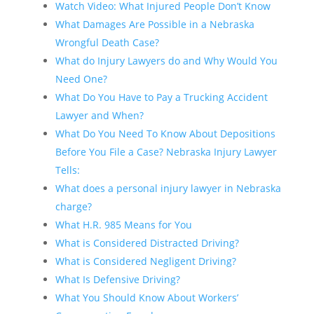
Watch Video: What Injured People Don’t Know
What Damages Are Possible in a Nebraska
Wrongful Death Case?
What do Injury Lawyers do and Why Would You
Need One?
What Do You Have to Pay a Trucking Accident
Lawyer and When?
What Do You Need To Know About Depositions
Before You File a Case? Nebraska Injury Lawyer
Tells:
What does a personal injury lawyer in Nebraska
charge?
What H.R. 985 Means for You
What is Considered Distracted Driving?
What is Considered Negligent Driving?
What Is Defensive Driving?
What You Should Know About Workers’