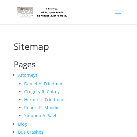
Sitemap
Pages
Attorneys
Daniel H. Friedman
Gregory R. Coffey
Herbert J. Friedman
Robert R. Moodie
Stephen A. Sael
Blog
Bus Crashes