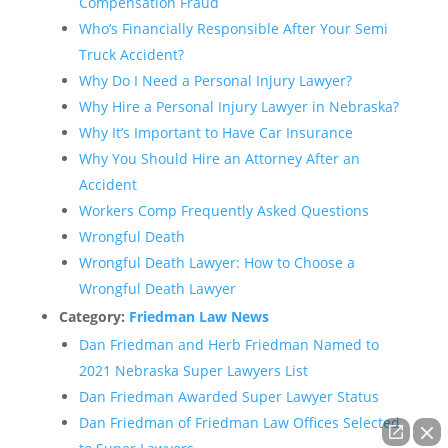
Compensation Fraud
Who’s Financially Responsible After Your Semi
Truck Accident?
Why Do I Need a Personal Injury Lawyer?
Why Hire a Personal Injury Lawyer in Nebraska?
Why It’s Important to Have Car Insurance
Why You Should Hire an Attorney After an
Accident
Workers Comp Frequently Asked Questions
Wrongful Death
Wrongful Death Lawyer: How to Choose a
Wrongful Death Lawyer
Category:
Friedman Law News
Dan Friedman and Herb Friedman Named to
2021 Nebraska Super Lawyers List
Dan Friedman Awarded Super Lawyer Status
Dan Friedman of Friedman Law Offices Selected