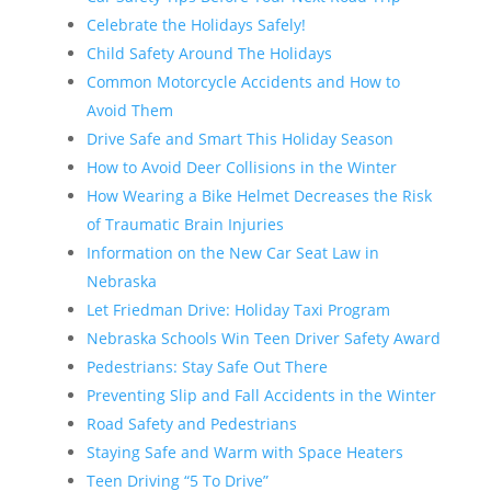
Celebrate the Holidays Safely!
Child Safety Around The Holidays
Common Motorcycle Accidents and How to
Avoid Them
Drive Safe and Smart This Holiday Season
How to Avoid Deer Collisions in the Winter
How Wearing a Bike Helmet Decreases the Risk
of Traumatic Brain Injuries
Information on the New Car Seat Law in
Nebraska
Let Friedman Drive: Holiday Taxi Program
Nebraska Schools Win Teen Driver Safety Award
Pedestrians: Stay Safe Out There
Preventing Slip and Fall Accidents in the Winter
Road Safety and Pedestrians
Staying Safe and Warm with Space Heaters
Teen Driving “5 To Drive”