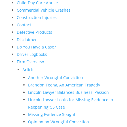
Child Day Care Abuse
Commercial Vehicle Crashes
Construction Injuries
Contact
Defective Products
Disclaimer
Do You Have a Case?
Driver Logbooks
Firm Overview
Articles
Another Wrongful Conviction
Brandon Teena, An American Tragedy
Lincoln Lawyer Balances Business, Passion
Lincoln Lawyer Looks for Missing Evidence in
Reopening ’55 Case
Missing Evidence Sought
Opinion on Wrongful Conviction