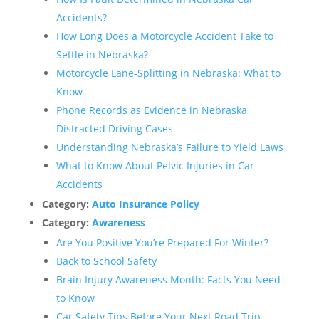
Accidents?
How Long Does a Motorcycle Accident Take to
Settle in Nebraska?
Motorcycle Lane-Splitting in Nebraska: What to
Know
Phone Records as Evidence in Nebraska
Distracted Driving Cases
Understanding Nebraska’s Failure to Yield Laws
What to Know About Pelvic Injuries in Car
Accidents
Category:
Auto Insurance Policy
Category:
Awareness
Are You Positive You’re Prepared For Winter?
Back to School Safety
Brain Injury Awareness Month: Facts You Need
to Know
Car Safety Tips Before Your Next Road Trip