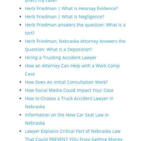
affect my case?
Herb Friedman | What is Hearsay Evidence?
Herb Friedman | What is Negligence?
Herb Friedman answers the question: What is a
tort?
Herb Friedman, Nebraska Attorney Answers the
Question: What is a Deposition?
Hiring a Trucking Accident Lawyer
How an Attorney Can Help with a Work Comp
Case
How Does An Initial Consultation Work?
How Social Media Could Impact Your Case
How to Choose a Truck Accident Lawyer in
Nebraska
Information on the New Car Seat Law in
Nebraska
Lawyer Explains Critical Part of Nebraska Law
That Could PREVENT YOU From Getting Money