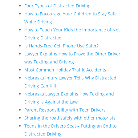
Four Types of Distracted Driving
How to Encourage Your Children to Stay Safe
While Driving
How to Teach Your Kids the Importance of Not
Driving Distracted
Is Hands-Free Cell Phone Use Safer?
Lawyer Explains How to Prove the Other Driver
was Texting and Driving
Most Common Holiday Traffic Accidents
Nebraska Injury Lawyer Tells Why Distracted
Driving Can Kill
Nebraska Lawyer Explains How Texting and
Driving is Against the Law
Parent Responsibility with Teen Drivers
Sharing the road safely with other motorists
Teens in the Drivers Seat – Putting an End to
Distracted Driving