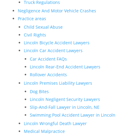
Truck Regulations
Negligence And Motor Vehicle Crashes
Practice areas
Child Sexual Abuse
Civil Rights
Lincoln Bicycle Accident Lawyers
Lincoln Car Accident Lawyers
Car Accident FAQs
Lincoln Rear-End Accident Lawyers
Rollover Accidents
Lincoln Premises Liability Lawyers
Dog Bites
Lincoln Negligent Security Lawyers
Slip-And-Fall Lawyer in Lincoln, NE
Swimming Pool Accident Lawyer in Lincoln
Lincoln Wrongful Death Lawyer
Medical Malpractice