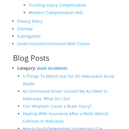
Trucking Injury Compensation
Workers’ Compensation FAQ
Privacy Policy
Sitemap
Subrogation
Underinsured/Uninsured MVA Claims
Blog Posts
Category:
Auto Accidents
5 Things To Watch Out For On Nebraska’s Rural
Roads
An Uninsured Driver Caused My Accident in
Nebraska: What Do I Do?
Can Whiplash Cause a Brain Injury?
Dealing With Insurance After a Multi-Vehicle
Collision in Nebraska
How Is Fault Determined in Nebraska Car