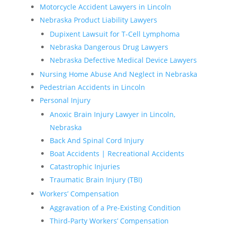
Motorcycle Accident Lawyers in Lincoln
Nebraska Product Liability Lawyers
Dupixent Lawsuit for T-Cell Lymphoma
Nebraska Dangerous Drug Lawyers
Nebraska Defective Medical Device Lawyers
Nursing Home Abuse And Neglect in Nebraska
Pedestrian Accidents in Lincoln
Personal Injury
Anoxic Brain Injury Lawyer in Lincoln,
Nebraska
Back And Spinal Cord Injury
Boat Accidents | Recreational Accidents
Catastrophic Injuries
Traumatic Brain Injury (TBI)
Workers’ Compensation
Aggravation of a Pre-Existing Condition
Third-Party Workers’ Compensation