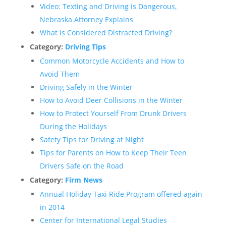
Video: Texting and Driving is Dangerous,
Nebraska Attorney Explains
What is Considered Distracted Driving?
Category:
Driving Tips
Common Motorcycle Accidents and How to
Avoid Them
Driving Safely in the Winter
How to Avoid Deer Collisions in the Winter
How to Protect Yourself From Drunk Drivers
During the Holidays
Safety Tips for Driving at Night
Tips for Parents on How to Keep Their Teen
Drivers Safe on the Road
Category:
Firm News
Annual Holiday Taxi Ride Program offered again
in 2014
Center for International Legal Studies