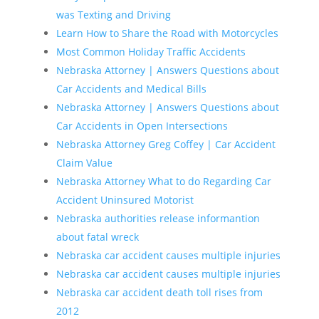
was Texting and Driving
Learn How to Share the Road with Motorcycles
Most Common Holiday Traffic Accidents
Nebraska Attorney | Answers Questions about
Car Accidents and Medical Bills
Nebraska Attorney | Answers Questions about
Car Accidents in Open Intersections
Nebraska Attorney Greg Coffey | Car Accident
Claim Value
Nebraska Attorney What to do Regarding Car
Accident Uninsured Motorist
Nebraska authorities release informantion
about fatal wreck
Nebraska car accident causes multiple injuries
Nebraska car accident causes multiple injuries
Nebraska car accident death toll rises from
2012