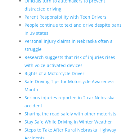
Officials turn to automakers to prevent
distracted driving
Parent Responsibility with Teen Drivers
People continue to text and drive despite bans
in 39 states
Personal injury claims in Nebraska often a
struggle
Research suggests that risk of injuries rises
with voice-activated devices
Rights of a Motorcycle Driver
Safe Driving Tips for Motorcycle Awareness
Month
Serious injuries reported in 2 car Nebraska
accident
Sharing the road safely with other motorists
Stay Safe While Driving in Winter Weather
Steps to Take After Rural Nebraska Highway
Accidents