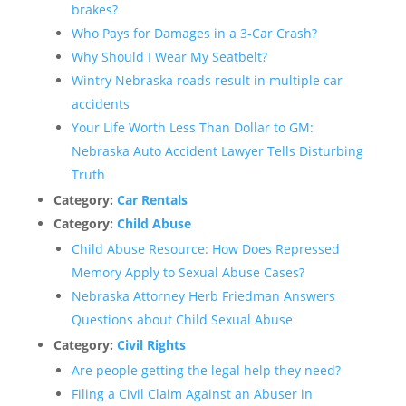
brakes?
Who Pays for Damages in a 3-Car Crash?
Why Should I Wear My Seatbelt?
Wintry Nebraska roads result in multiple car
accidents
Your Life Worth Less Than Dollar to GM:
Nebraska Auto Accident Lawyer Tells Disturbing
Truth
Category:
Car Rentals
Category:
Child Abuse
Child Abuse Resource: How Does Repressed
Memory Apply to Sexual Abuse Cases?
Nebraska Attorney Herb Friedman Answers
Questions about Child Sexual Abuse
Category:
Civil Rights
Are people getting the legal help they need?
Filing a Civil Claim Against an Abuser in