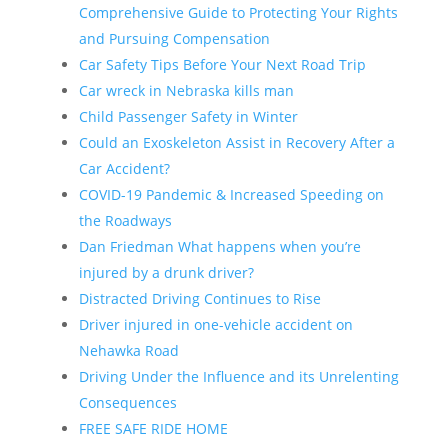
Comprehensive Guide to Protecting Your Rights
and Pursuing Compensation
Car Safety Tips Before Your Next Road Trip
Car wreck in Nebraska kills man
Child Passenger Safety in Winter
Could an Exoskeleton Assist in Recovery After a
Car Accident?
COVID-19 Pandemic & Increased Speeding on
the Roadways
Dan Friedman What happens when you’re
injured by a drunk driver?
Distracted Driving Continues to Rise
Driver injured in one-vehicle accident on
Nehawka Road
Driving Under the Influence and its Unrelenting
Consequences
FREE SAFE RIDE HOME