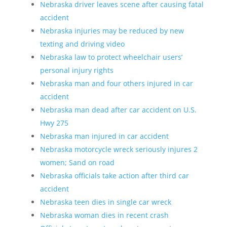
Nebraska driver leaves scene after causing fatal
accident
Nebraska injuries may be reduced by new
texting and driving video
Nebraska law to protect wheelchair users’
personal injury rights
Nebraska man and four others injured in car
accident
Nebraska man dead after car accident on U.S.
Hwy 275
Nebraska man injured in car accident
Nebraska motorcycle wreck seriously injures 2
women; Sand on road
Nebraska officials take action after third car
accident
Nebraska teen dies in single car wreck
Nebraska woman dies in recent crash