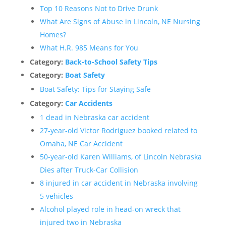
Top 10 Reasons Not to Drive Drunk
What Are Signs of Abuse in Lincoln, NE Nursing
Homes?
What H.R. 985 Means for You
Category:
Back-to-School Safety Tips
Category:
Boat Safety
Boat Safety: Tips for Staying Safe
Category:
Car Accidents
1 dead in Nebraska car accident
27-year-old Victor Rodriguez booked related to
Omaha, NE Car Accident
50-year-old Karen Williams, of Lincoln Nebraska
Dies after Truck-Car Collision
8 injured in car accident in Nebraska involving
5 vehicles
Alcohol played role in head-on wreck that
injured two in Nebraska