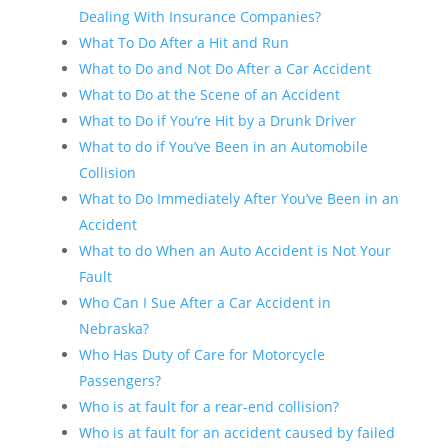
Dealing With Insurance Companies?
What To Do After a Hit and Run
What to Do and Not Do After a Car Accident
What to Do at the Scene of an Accident
What to Do if You’re Hit by a Drunk Driver
What to do if You’ve Been in an Automobile
Collision
What to Do Immediately After You’ve Been in an
Accident
What to do When an Auto Accident is Not Your
Fault
Who Can I Sue After a Car Accident in
Nebraska?
Who Has Duty of Care for Motorcycle
Passengers?
Who is at fault for a rear-end collision?
Who is at fault for an accident caused by failed