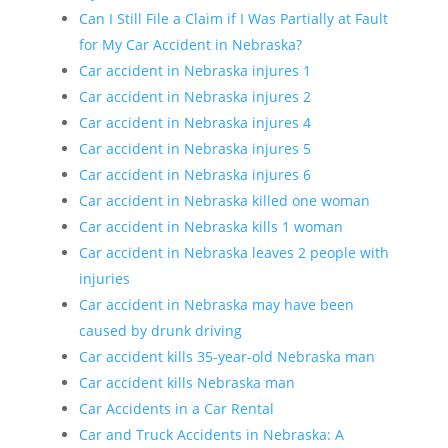
Can I Still File a Claim if I Was Partially at Fault
for My Car Accident in Nebraska?
Car accident in Nebraska injures 1
Car accident in Nebraska injures 2
Car accident in Nebraska injures 4
Car accident in Nebraska injures 5
Car accident in Nebraska injures 6
Car accident in Nebraska killed one woman
Car accident in Nebraska kills 1 woman
Car accident in Nebraska leaves 2 people with
injuries
Car accident in Nebraska may have been
caused by drunk driving
Car accident kills 35-year-old Nebraska man
Car accident kills Nebraska man
Car Accidents in a Car Rental
Car and Truck Accidents in Nebraska: A