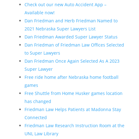
Check out our new Auto Accident App –
Available now!
Dan Friedman and Herb Friedman Named to
2021 Nebraska Super Lawyers List
Dan Friedman Awarded Super Lawyer Status
Dan Friedman of Friedman Law Offices Selected
to Super Lawyers
Dan Friedman Once Again Selected As A 2023
Super Lawyer
Free ride home after Nebraska home football
games
Free Shuttle from Home Husker games location
has changed
Friedman Law Helps Patients at Madonna Stay
Connected
Friedman Law Research Instruction Room at the
UNL Law Library