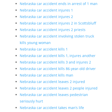
Nebraska car accident ends in arrest of 1 man
Nebraska car accident injures 1
Nebraska car accident injures 2
Nebraska car accident injures 2 in Scottsbluff
Nebraska car accident injures 2 priests
Nebraska car accident involving stolen truck
kills young woman
Nebraska car accident kills 1
Nebraska car accident kills 1, injures another
Nebraska car accident kills 3 and injures 2
Nebraska car accident kills 86-year-old driver
Nebraska car accident kills man
Nebraska car accident leaves 2 injured
Nebraska car accident leaves 2 people injured
Nebraska car accident leaves pedestrian
seriously hurt
Nebraska car accident takes man’s life