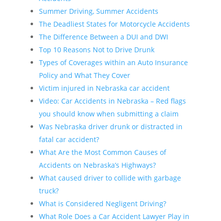
Summer Driving, Summer Accidents
The Deadliest States for Motorcycle Accidents
The Difference Between a DUI and DWI
Top 10 Reasons Not to Drive Drunk
Types of Coverages within an Auto Insurance
Policy and What They Cover
Victim injured in Nebraska car accident
Video: Car Accidents in Nebraska – Red flags
you should know when submitting a claim
Was Nebraska driver drunk or distracted in
fatal car accident?
What Are the Most Common Causes of
Accidents on Nebraska’s Highways?
What caused driver to collide with garbage
truck?
What is Considered Negligent Driving?
What Role Does a Car Accident Lawyer Play in