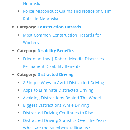
Nebraska
Police Misconduct Claims and Notice of Claim
Rules in Nebraska
Category:
Construction Hazards
Most Common Construction Hazards for
Workers
Category:
Disability Benefits
Friedman Law | Robert Moodie Discusses
Permanent Disability Benefits
Category:
Distracted Driving
8 Simple Ways to Avoid Distracted Driving
Apps to Eliminate Distracted Driving
Avoiding Distractions Behind The Wheel
Biggest Distractions While Driving
Distracted Driving Continues to Rise
Distracted Driving Statistics Over the Years:
What Are the Numbers Telling Us?