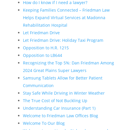
How do I know if I need a lawyer?
Keeping Families Connected – Friedman Law
Helps Expand Virtual Services at Madonna
Rehabilitation Hospital
Let Friedman Drive
Let Friedman Drive: Holiday Taxi Program
Opposition to H.R. 1215
Opposition to LB644
Recognizing the Top 5%: Dan Friedman Among
2024 Great Plains Super Lawyers
Samsung Tablets Allow for Better Patient
Communication
Stay Safe While Driving in Winter Weather
The True Cost of Not Buckling Up
Understanding Car Insurance (Part 1)
Welcome to Friedman Law Offices Blog
Welcome To Our Blog