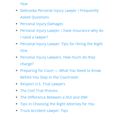
Year
Nebraska Personal Injury Lawyer / Frequently
Asked Questions
Personal Injury Damages
Personal Injury Lawyer: I have insurance why do
I need a lawyer?
Personal Injury Lawyer: Tips for Hiring the Right
One
Personal Injury Lawyers: How much do they
charge?
Preparing for Court — What You Need to Know
Before You Step in the Courtroom
Respect U.S. Trial Lawyers
The Civil Trial Process
The Difference Between a DUI and DWI
Tips in Choosing the Right Attorney for You
Truck Accident Lawyer: Tips