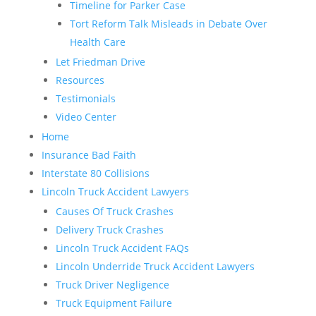
Timeline for Parker Case
Tort Reform Talk Misleads in Debate Over
Health Care
Let Friedman Drive
Resources
Testimonials
Video Center
Home
Insurance Bad Faith
Interstate 80 Collisions
Lincoln Truck Accident Lawyers
Causes Of Truck Crashes
Delivery Truck Crashes
Lincoln Truck Accident FAQs
Lincoln Underride Truck Accident Lawyers
Truck Driver Negligence
Truck Equipment Failure