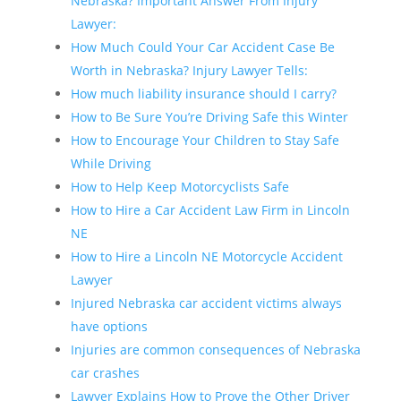
Nebraska? Important Answer From Injury
Lawyer:
How Much Could Your Car Accident Case Be
Worth in Nebraska? Injury Lawyer Tells:
How much liability insurance should I carry?
How to Be Sure You’re Driving Safe this Winter
How to Encourage Your Children to Stay Safe
While Driving
How to Help Keep Motorcyclists Safe
How to Hire a Car Accident Law Firm in Lincoln
NE
How to Hire a Lincoln NE Motorcycle Accident
Lawyer
Injured Nebraska car accident victims always
have options
Injuries are common consequences of Nebraska
car crashes
Lawyer Explains How to Prove the Other Driver