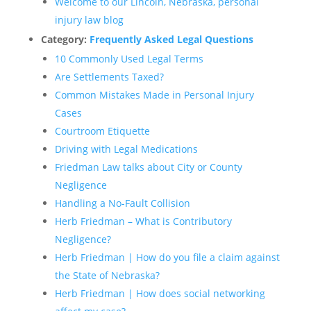
Welcome to our Lincoln, Nebraska, personal
injury law blog
Category:
Frequently Asked Legal Questions
10 Commonly Used Legal Terms
Are Settlements Taxed?
Common Mistakes Made in Personal Injury
Cases
Courtroom Etiquette
Driving with Legal Medications
Friedman Law talks about City or County
Negligence
Handling a No-Fault Collision
Herb Friedman – What is Contributory
Negligence?
Herb Friedman | How do you file a claim against
the State of Nebraska?
Herb Friedman | How does social networking