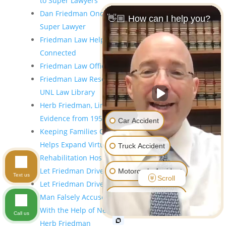
to Super Lawyers
Dan Friedman Once Again Selected As A 2023
👋🏼 How can I help you?
Super Lawyer
Friedman Law Helps Patients at Madonna Stay
Connected
Friedman Law Offices Holiday Taxi Program
Friedman Law Research Instruction Room at the
UNL Law Library
Herb Friedman, Lincoln Lawyer Seeking
Evidence from 1955 Murder Trial
Car Accident
Keeping Families Connected – Friedman Law
Helps Expand Virtual Services at Madonna
Truck Accident
Rehabilitation Hospital
Let Friedman Drive
Motorcycle Accident
Text us
Scroll
Let Friedman Drive: Holiday Taxi Program
Pedestrian Accident
Man Falsely Accused of Murder Compensated
With the Help of Nebraska Injury Lawyers Dan &
Call us
Workers' Compensation
Herb Friedman