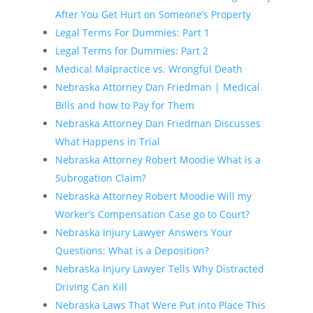
After You Get Hurt on Someone’s Property
Legal Terms For Dummies: Part 1
Legal Terms for Dummies: Part 2
Medical Malpractice vs. Wrongful Death
Nebraska Attorney Dan Friedman | Medical
Bills and how to Pay for Them
Nebraska Attorney Dan Friedman Discusses
What Happens in Trial
Nebraska Attorney Robert Moodie What is a
Subrogation Claim?
Nebraska Attorney Robert Moodie Will my
Worker’s Compensation Case go to Court?
Nebraska Injury Lawyer Answers Your
Questions: What is a Deposition?
Nebraska Injury Lawyer Tells Why Distracted
Driving Can Kill
Nebraska Laws That Were Put into Place This