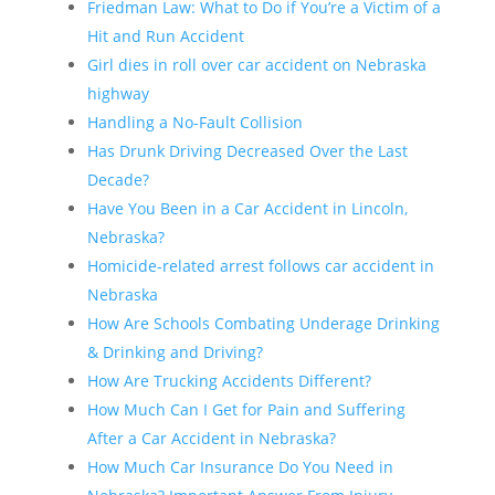
Friedman Law: What to Do if You’re a Victim of a
Hit and Run Accident
Girl dies in roll over car accident on Nebraska
highway
Handling a No-Fault Collision
Has Drunk Driving Decreased Over the Last
Decade?
Have You Been in a Car Accident in Lincoln,
Nebraska?
Homicide-related arrest follows car accident in
Nebraska
How Are Schools Combating Underage Drinking
& Drinking and Driving?
How Are Trucking Accidents Different?
How Much Can I Get for Pain and Suffering
After a Car Accident in Nebraska?
How Much Car Insurance Do You Need in