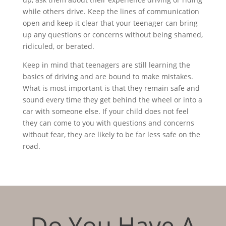
while others drive. Keep the lines of communication
open and keep it clear that your teenager can bring
up any questions or concerns without being shamed,
ridiculed, or berated.
Keep in mind that teenagers are still learning the
basics of driving and are bound to make mistakes.
What is most important is that they remain safe and
sound every time they get behind the wheel or into a
car with someone else. If your child does not feel
they can come to you with questions and concerns
without fear, they are likely to be far less safe on the
road.
Do You Have A