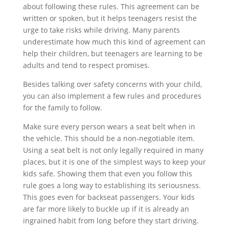
about following these rules. This agreement can be
written or spoken, but it helps teenagers resist the
urge to take risks while driving. Many parents
underestimate how much this kind of agreement can
help their children, but teenagers are learning to be
adults and tend to respect promises.
Besides talking over safety concerns with your child,
you can also implement a few rules and procedures
for the family to follow.
Make sure every person wears a seat belt when in
the vehicle. This should be a non-negotiable item.
Using a seat belt is not only legally required in many
places, but it is one of the simplest ways to keep your
kids safe. Showing them that even you follow this
rule goes a long way to establishing its seriousness.
This goes even for backseat passengers. Your kids
are far more likely to buckle up if it is already an
ingrained habit from long before they start driving.