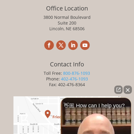
Office Location
3800 Normal Boulevard
Suite 200
Lincoln, NE 68506
Contact Info
Toll Free:
800-876-1093
Phone:
402-476-1093
Fax: 402-476-8364
👋🏼 How can I help you?