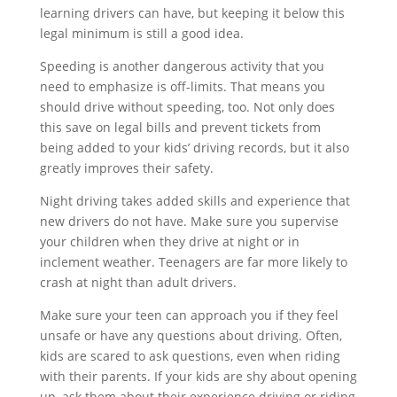
learning drivers can have, but keeping it below this
legal minimum is still a good idea.
Speeding is another dangerous activity that you
need to emphasize is off-limits. That means you
should drive without speeding, too. Not only does
this save on legal bills and prevent tickets from
being added to your kids’ driving records, but it also
greatly improves their safety.
Night driving takes added skills and experience that
new drivers do not have. Make sure you supervise
your children when they drive at night or in
inclement weather. Teenagers are far more likely to
crash at night than adult drivers.
Make sure your teen can approach you if they feel
unsafe or have any questions about driving. Often,
kids are scared to ask questions, even when riding
with their parents. If your kids are shy about opening
up, ask them about their experience driving or riding