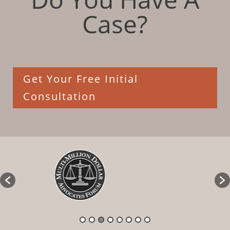
Case?
Get Your Free Initial
Consultation