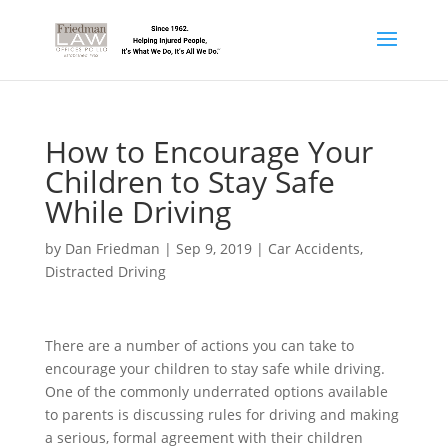
How to Encourage Your
Children to Stay Safe
While Driving
by
Dan Friedman
|
Sep 9, 2019
|
Car Accidents
,
Distracted Driving
There are a number of actions you can take to
encourage your children to stay safe while driving.
One of the commonly underrated options available
to parents is discussing rules for driving and making
a serious, formal agreement with their children