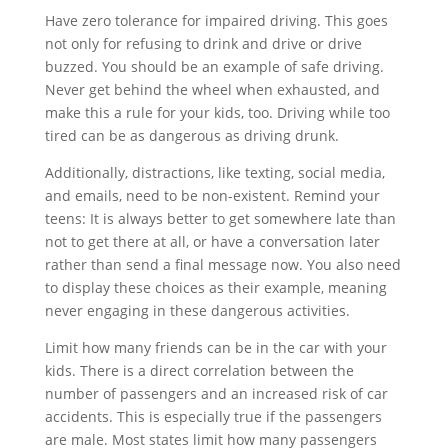
Have zero tolerance for impaired driving. This goes
not only for refusing to drink and drive or drive
buzzed. You should be an example of safe driving.
Never get behind the wheel when exhausted, and
make this a rule for your kids, too. Driving while too
tired can be as dangerous as driving drunk.
Additionally, distractions, like texting, social media,
and emails, need to be non-existent. Remind your
teens: It is always better to get somewhere late than
not to get there at all, or have a conversation later
rather than send a final message now. You also need
to display these choices as their example, meaning
never engaging in these dangerous activities.
Limit how many friends can be in the car with your
kids. There is a direct correlation between the
number of passengers and an increased risk of car
accidents. This is especially true if the passengers
are male. Most states limit how many passengers