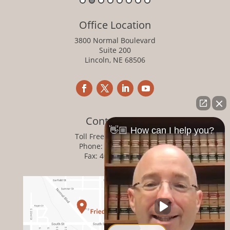
Office Location
3800 Normal Boulevard
Suite 200
Lincoln, NE 68506
Contact Info
👋🏼 How can I help you?
Toll Free:
800-876-1093
Phone:
402-476-1093
Fax: 402-476-8364