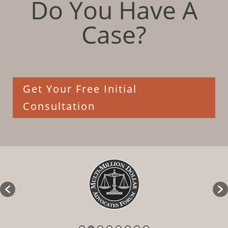
Do You Have A
Case?
Get Your Free Initial
Consultation