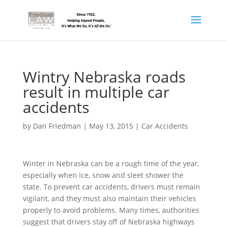
Wintry Nebraska roads
result in multiple car
accidents
by
Dan Friedman
|
May 13, 2015
|
Car Accidents
Winter in Nebraska can be a rough time of the year,
especially when ice, snow and sleet shower the
state. To prevent car accidents, drivers must remain
vigilant, and they must also maintain their vehicles
properly to avoid problems. Many times, authorities
suggest that drivers stay off of Nebraska highways