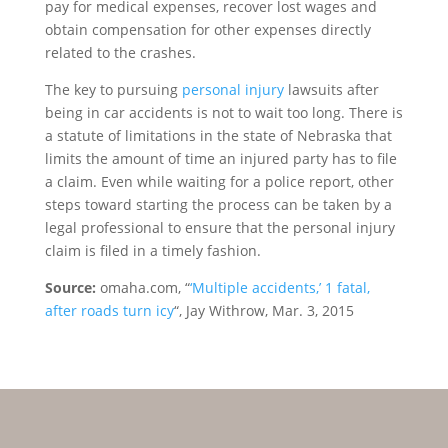
pay for medical expenses, recover lost wages and
obtain compensation for other expenses directly
related to the crashes.
The key to pursuing
personal injury
lawsuits after
being in car accidents is not to wait too long. There is
a statute of limitations in the state of Nebraska that
limits the amount of time an injured party has to file
a claim. Even while waiting for a police report, other
steps toward starting the process can be taken by a
legal professional to ensure that the personal injury
claim is filed in a timely fashion.
Source:
omaha.com, “
‘Multiple accidents,’ 1 fatal,
after roads turn icy
“, Jay Withrow, Mar. 3, 2015