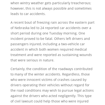
when wintry weather gets particularly treacherous;
however, this is not always possible and sometimes
leads to car accidents.
A recent bout of freezing rain across the eastern part
of Nebraska led to 24 reported car accidents over a
short period during one Tuesday morning. One
incident proved to be fatal. Others left drivers and
passengers injured, including a two-vehicle car
accident in which both women required medical
treatment and were reported as sustaining wounds
that were serious in nature.
Certainly, the condition of the roadways contributed
to many of the winter accidents. Regardless, those
who were innocent victims of crashes caused by
drivers operating their vehicles without regard for
the road conditions may wish to pursue legal actions
against the drivers who acted negligently. This type
of civil lawsuit could help those who were injured