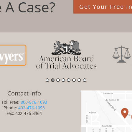
 A Case?
Get Your Free In
Contact Info
Toll Free:
800-876-1093
Phone:
402-476-1093
Fax: 402-476-8364