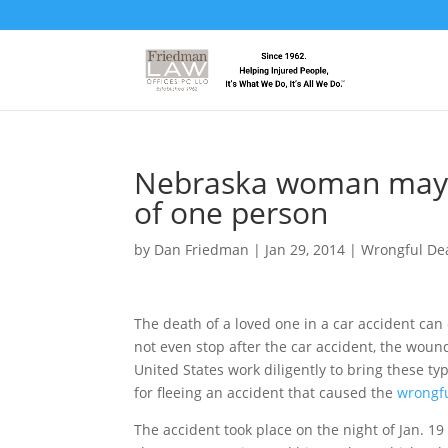
Nebraska woman may 
of one person
by
Dan Friedman
|
Jan 29, 2014
|
Wrongful De
The death of a loved one in a car accident can 
not even stop after the car accident, the wound
United States work diligently to bring these t
for fleeing an accident that caused the
wrongf
The accident took place on the night of Jan.