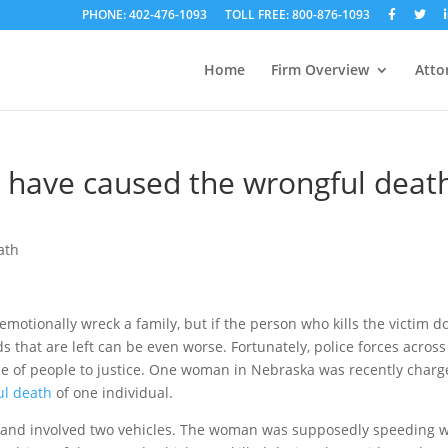
PHONE: 402-476-1093
TOLL FREE: 800-876-1093
Home
Firm Overview
Atto
have caused the wrongful deat
ath
emotionally wreck a family, but if the person who kills the victim d
s that are left can be even worse. Fortunately, police forces across
ype of people to justice. One woman in Nebraska was recently char
ul death
of one individual.
 19 and involved two vehicles. The woman was supposedly speeding