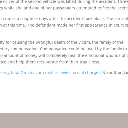
e driver of the second vehicle was killed during the accident. Three
s while she and one of her passengers attempted to flee the scen
ed crimes a couple of days after the accident took place. The curren
n at this time. The defendant made her first appearance in court o
y for causing the wrongful death of the victim, the family of the
etary compensation. Compensation could be used by the family to
h no amount of money will completely heal the emotional wounds of 
tice and help them recuperate from their tragic loss.
eing fatal Omaha car crash receives formal charges
, No author, Ja