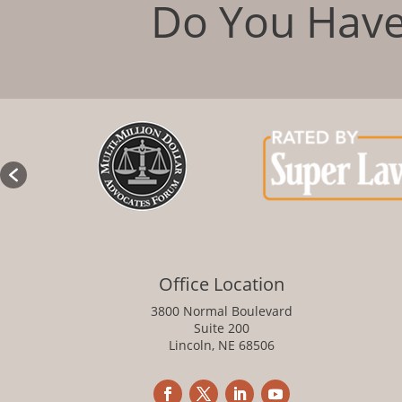
Do You Have
Office Location
3800 Normal Boulevard
Suite 200
Lincoln, NE 68506