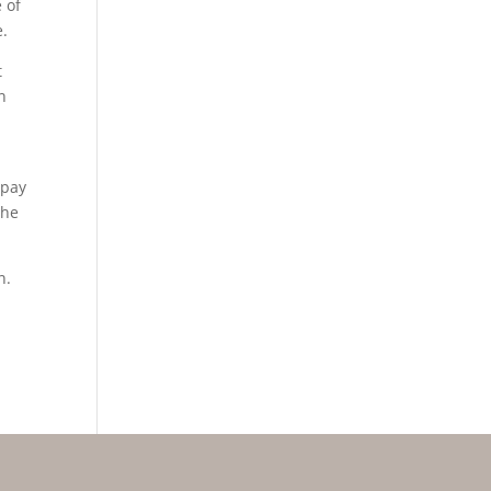
 of
e.
t
n
 pay
the
n.