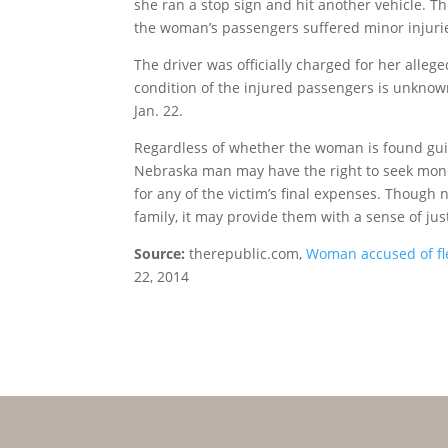
she ran a stop sign and hit another vehicle. Th
the woman’s passengers suffered minor injurie
The driver was officially charged for her alleg
condition of the injured passengers is unknow
Jan. 22.
Regardless of whether the woman is found guilt
Nebraska man may have the right to seek mon
for any of the victim’s final expenses. Thoug
family, it may provide them with a sense of jus
Source:
therepublic.com,
Woman accused of fle
22, 2014