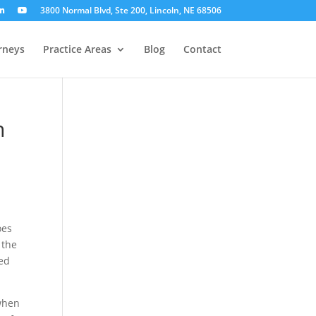
3800 Normal Blvd, Ste 200, Lincoln, NE 68506
rneys
Practice Areas
Blog
Contact
h
oes
 the
ged
 when