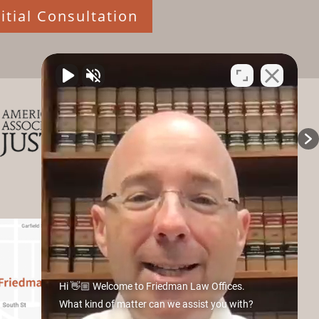
itial Consultation
Hi 👋🏼 Welcome to Friedman Law Offices.
What kind of matter can we assist you with?