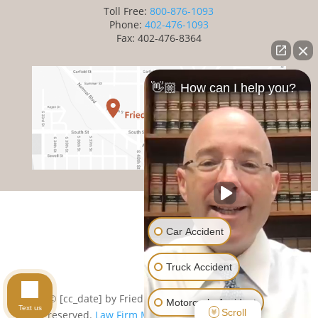
Toll Free:
800-876-1093
Phone:
402-476-1093
Fax: 402-476-8364
👋🏼 How can I help you?
Car Accident
Cookie Preferences
|
Privacy Policy
|
Subject Rights
Truck Accident
Request
|
Sitemap
© [cc_date] by Friedman Law Offices. All rights
Motorcycle Accident
Text us
Scroll
reserved.
Law Firm Marketing by cj Advertising