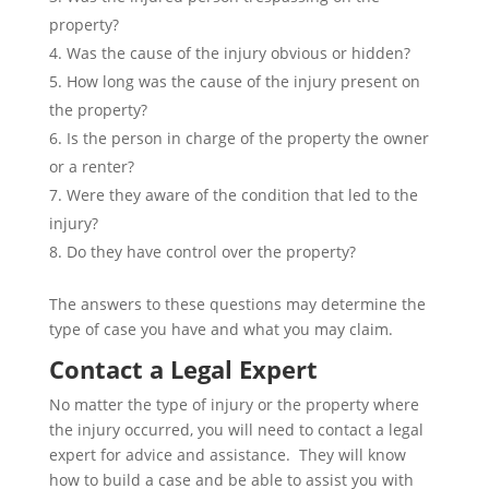
property?
Was the cause of the injury obvious or hidden?
How long was the cause of the injury present on
the property?
Is the person in charge of the property the owner
or a renter?
Were they aware of the condition that led to the
injury?
Do they have control over the property?
The answers to these questions may determine the
type of case you have and what you may claim.
Contact a Legal Expert
No matter the type of injury or the property where
the injury occurred, you will need to contact a legal
expert for advice and assistance. They will know
how to build a case and be able to assist you with