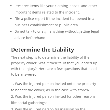
Preserve items like your clothing, shoes, and other
important items related to the incident.
File a police report if the incident happened in a
business establishment or public area.
Do not talk to or sign anything without getting legal
advice beforehand.
Determine the Liability
The next step is to determine the liability of the
property owner. Was it their fault that you ended up
with the injury? Here are a few questions that need
to be answered:
Was the injured person invited onto the property
to benefit the owner, as in the case with stores?
Was the injured person invited for other reasons
like social gatherings?
Was the injured person trespassing on the