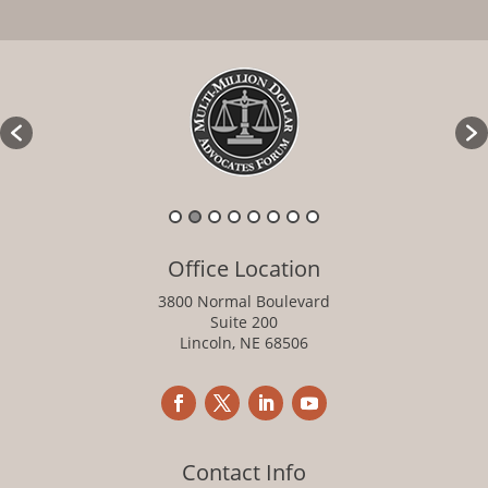
Office Location
3800 Normal Boulevard
Suite 200
Lincoln, NE 68506
Contact Info