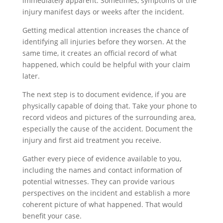
immediately apparent. Sometimes, symptoms of the
injury manifest days or weeks after the incident.
Getting medical attention increases the chance of
identifying all injuries before they worsen. At the
same time, it creates an official record of what
happened, which could be helpful with your claim
later.
The next step is to document evidence, if you are
physically capable of doing that. Take your phone to
record videos and pictures of the surrounding area,
especially the cause of the accident. Document the
injury and first aid treatment you receive.
Gather every piece of evidence available to you,
including the names and contact information of
potential witnesses. They can provide various
perspectives on the incident and establish a more
coherent picture of what happened. That would
benefit your case.