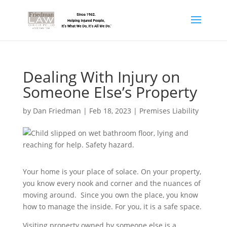
Dealing With Injury on
Someone Else’s Property
by
Dan Friedman
|
Feb 18, 2023
|
Premises Liability
Your home is your place of solace. On your property,
you know every nook and corner and the nuances of
moving around. Since you own the place, you know
how to manage the inside. For you, it is a safe space.
Visiting property owned by someone else is a