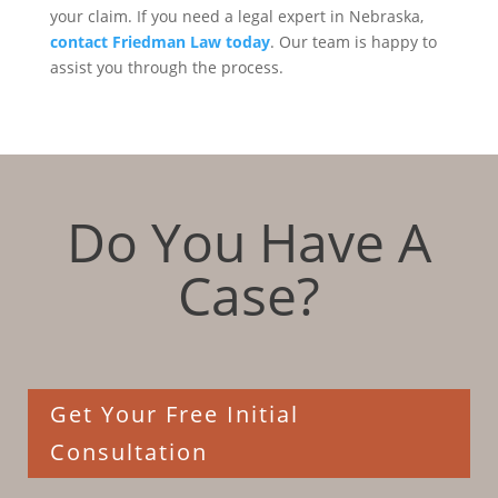
your claim. If you need a legal expert in Nebraska,
contact Friedman Law today
. Our team is happy to
assist you through the process.
Do You Have A
Case?
Get Your Free Initial
Consultation