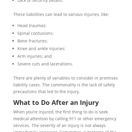
Lack of security details.
These liabilities can lead to various injuries, like:
Head traumas;
Spinal contusions;
Bone fractures;
Knee and ankle injuries;
Arm injuries; and
Severe cuts and lacerations.
There are plenty of variables to consider in premises
liability cases. The commonality is the lack of safety
precautions that led to the injury.
What to Do After an Injury
When you’re injured, the first thing to do is seek
medical attention by calling 911 or other emergency
services. The severity of an injury is not always