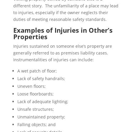
different story. The unfamiliarity of a place may lead
to injuries, especially if the owner neglects their
duties of meeting reasonable safety standards.
Examples of Injuries in Other’s
Properties
Injuries sustained on someone else’s property are
generally referred to as premises liability cases.
Instrumentalities of injuries can include:
A wet patch of floor;
Lack of safety handrails;
Uneven floors;
Loose floorboards;
Lack of adequate lighting;
Unsafe structures;
Unmaintained property;
Falling objects; and