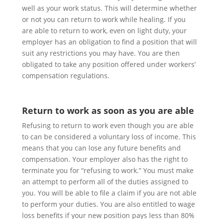
well as your work status. This will determine whether
or not you can return to work while healing. If you
are able to return to work, even on light duty, your
employer has an obligation to find a position that will
suit any restrictions you may have. You are then
obligated to take any position offered under workers’
compensation regulations.
Return to work as soon as you are able
Refusing to return to work even though you are able
to can be considered a voluntary loss of income.
This
means that you can lose any future benefits and
compensation. Your employer also has the right to
terminate you for “refusing to work.” You must make
an attempt to perform all of the duties assigned to
you. You will be able to file a claim if you are not able
to perform your duties. You are also entitled to wage
loss benefits if your new position pays less than 80%