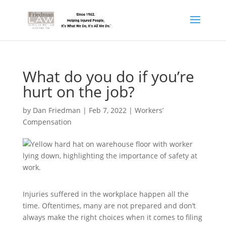
What do you do if you’re
hurt on the job?
by
Dan Friedman
|
Feb 7, 2022
|
Workers’
Compensation
Injuries suffered in the workplace happen all the
time. Oftentimes, many are not prepared and don’t
always make the right choices when it comes to filing