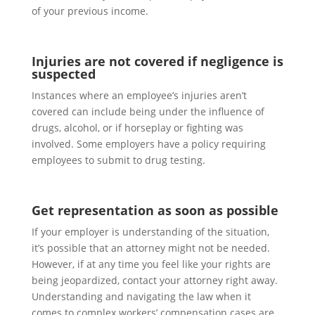
of your previous income.
Injuries are not covered if negligence is
suspected
Instances where an employee’s injuries aren’t
covered can include being under the influence of
drugs, alcohol, or if horseplay or fighting was
involved. Some employers have a policy requiring
employees to submit to drug testing.
Get representation as soon as possible
If your employer is understanding of the situation,
it’s possible that an attorney might not be needed.
However, if at any time you feel like your rights are
being jeopardized, contact your attorney right away.
Understanding and navigating the law when it
comes to complex workers’ compensation cases are