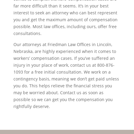
far more difficult than it seems. It’s in your best
interest to seek an attorney who can best represent
you and get the maximum amount of compensation
possible. Most law offices, including ours, offer free
consultations.
Our attorneys at Friedman Law Offices in Lincoln,
Nebraska, are highly experienced when it comes to
workers’ compensation cases. If you’ve suffered an
injury in your place of work, contact us at 800-876-
1093 for a free initial consultation. We work on a
contingency basis, meaning we don’t get paid unless
you do. This helps relieve the financial stress you
may be worried about. Contact us as soon as
possible so we can get you the compensation you
rightfully deserve.