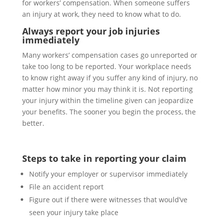
for workers’ compensation. When someone suffers
an injury at work, they need to know what to do.
Always report your job injuries
immediately
Many workers’ compensation cases go unreported or
take too long to be reported. Your workplace needs
to know right away if you suffer any kind of injury, no
matter how minor you may think it is. Not reporting
your injury within the timeline given can jeopardize
your benefits. The sooner you begin the process, the
better.
Steps to take in reporting your claim
Notify your employer or supervisor immediately
File an accident report
Figure out if there were witnesses that would’ve
seen your injury take place