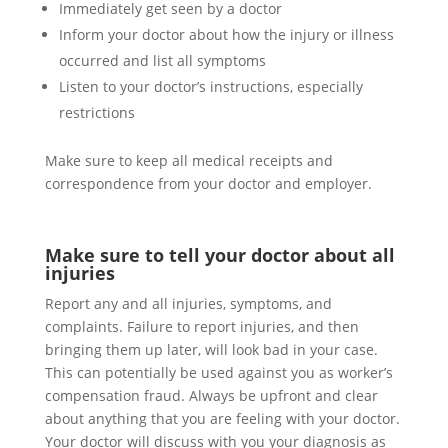
Immediately get seen by a doctor
Inform your doctor about how the injury or illness
occurred and list all symptoms
Listen to your doctor’s instructions, especially
restrictions
Make sure to keep all medical receipts and
correspondence from your doctor and employer.
Make sure to tell your doctor about all
injuries
Report any and all injuries, symptoms, and
complaints. Failure to report injuries, and then
bringing them up later, will look bad in your case.
This can potentially be used against you as worker’s
compensation fraud. Always be upfront and clear
about anything that you are feeling with your doctor.
Your doctor will discuss with you your diagnosis as