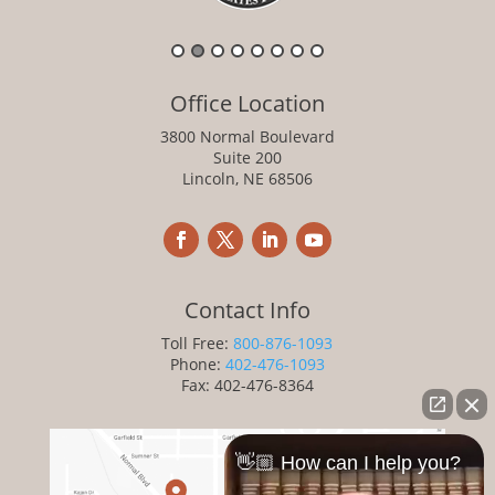
Office Location
3800 Normal Boulevard
Suite 200
Lincoln, NE 68506
Contact Info
Toll Free:
800-876-1093
Phone:
402-476-1093
Fax: 402-476-8364
👋🏼 How can I help you?