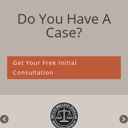
Do You Have A
Case?
Get Your Free Initial
Consultation