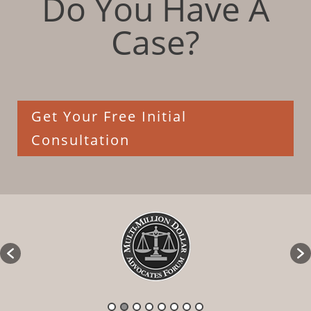
Do You Have A
Case?
Get Your Free Initial
Consultation