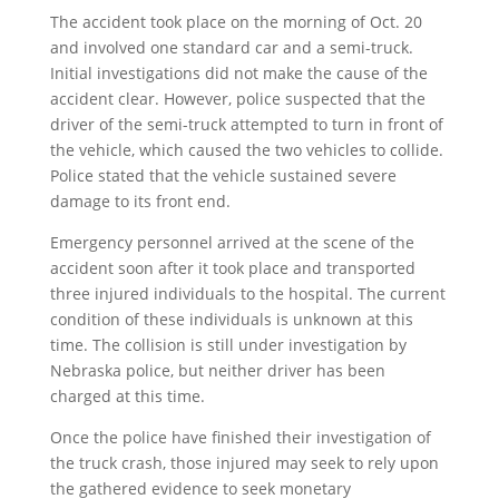
The accident took place on the morning of Oct. 20
and involved one standard car and a semi-truck.
Initial investigations did not make the cause of the
accident clear. However, police suspected that the
driver of the semi-truck attempted to turn in front of
the vehicle, which caused the two vehicles to collide.
Police stated that the vehicle sustained severe
damage to its front end.
Emergency personnel arrived at the scene of the
accident soon after it took place and transported
three injured individuals to the hospital. The current
condition of these individuals is unknown at this
time. The collision is still under investigation by
Nebraska police, but neither driver has been
charged at this time.
Once the police have finished their investigation of
the truck crash, those injured may seek to rely upon
the gathered evidence to seek monetary