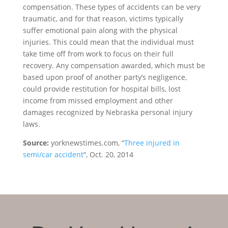
compensation. These types of accidents can be very
traumatic, and for that reason, victims typically
suffer emotional pain along with the physical
injuries. This could mean that the individual must
take time off from work to focus on their full
recovery. Any compensation awarded, which must be
based upon proof of another party’s negligence,
could provide restitution for hospital bills, lost
income from missed employment and other
damages recognized by Nebraska personal injury
laws.
Source:
yorknewstimes.com, “
Three injured in
semi/car accident
“, Oct. 20, 2014