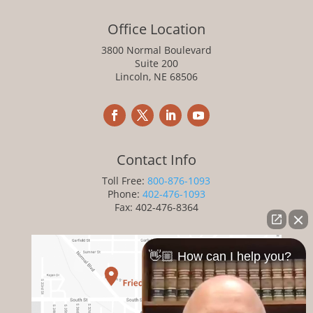
Office Location
3800 Normal Boulevard
Suite 200
Lincoln, NE 68506
Contact Info
Toll Free:
800-876-1093
Phone:
402-476-1093
Fax: 402-476-8364
👋🏼 How can I help you?