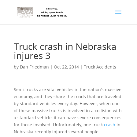
Truck crash in Nebraska
injures 3
by
Dan Friedman
|
Oct 22, 2014
|
Truck Accidents
Semi-trucks are vital vehicles in the nation’s massive
economy, and they share the roads that are traveled
by standard vehicles every day. However, when one
of these massive trucks is involved in a collision with
a standard vehicle, it can have severe consequences
for those involved. Unfortunately, one truck
crash
in
Nebraska recently injured several people.