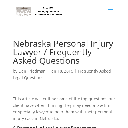
Nebraska Personal Injury
Lawyer / Frequently
Asked Questions
by
Dan Friedman
|
Jan 18, 2016
|
Frequently Asked
Legal Questions
This article will outline some of the top questions our
client have when thinking they may need a law firm
or specialty lawyer to help them with their personal
injury case in Nebraska.