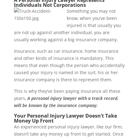
A Personal Injury Lawyer Represents
Individuals Not Corporations
Something you may not
know, when you’ve been
injured is that usually you
are not up against another individual, you are
usually working against a big insurance company.
Insurance, such as car insurance, home insurance
and other kinds of insurance is mandatory. This
means that even though the person who accidentally
caused your injury is named in the suit, his or her
insurance company is there to represent them.
This is why they’ve been paying insurance all these
years,
A personal injury lawyer with a track record,
will be known by the insurance company.
Your Personal Injury Lawyer Doesn’t Take
Money Up Front
An experienced personal injury lawyer, like our firm,
doesn’t take any money up front to get started. Once