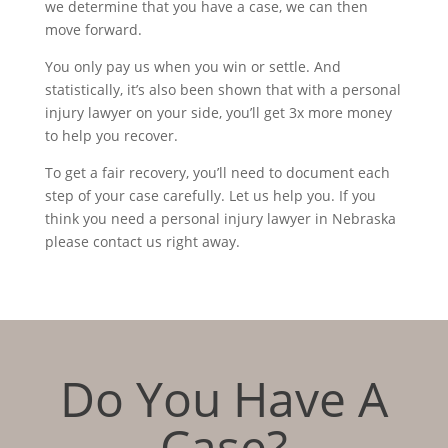
we determine that you have a case, we can then
move forward.
You only pay us when you win or settle. And
statistically, it’s also been shown that with a personal
injury lawyer on your side, you’ll get 3x more money
to help you recover.
To get a fair recovery, you’ll need to document each
step of your case carefully. Let us help you. If you
think you need a personal injury lawyer in Nebraska
please contact us right away.
Do You Have A
Case?