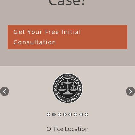
Get Your Free Initial
Consultation
Office Location