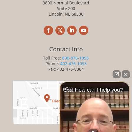
3800 Normal Boulevard
Suite 200
Lincoln, NE 68506
Contact Info
Toll Free:
800-876-1093
Phone:
402-476-1093
Fax: 402-476-8364
👋🏼 How can I help you?