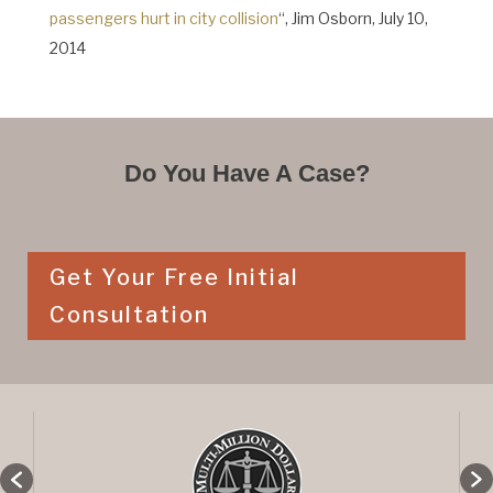
passengers hurt in city collision
“, Jim Osborn, July 10,
2014
Do You Have A Case?
Get Your Free Initial
Consultation