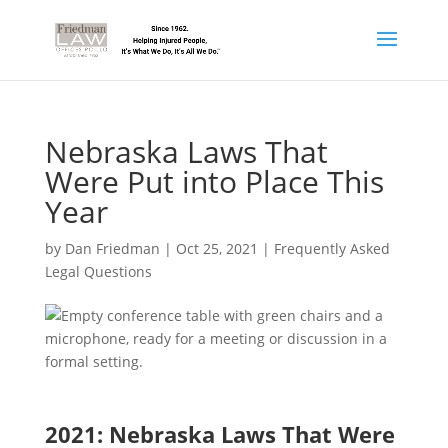
Nebraska Laws That
Were Put into Place This
Year
by
Dan Friedman
|
Oct 25, 2021
|
Frequently Asked
Legal Questions
2021: Nebraska Laws That Were