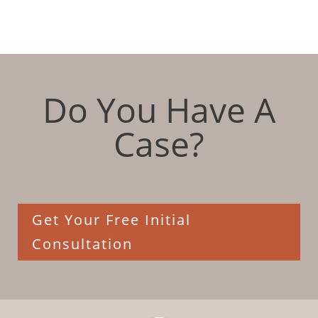
Do You Have A
Case?
Get Your Free Initial
Consultation