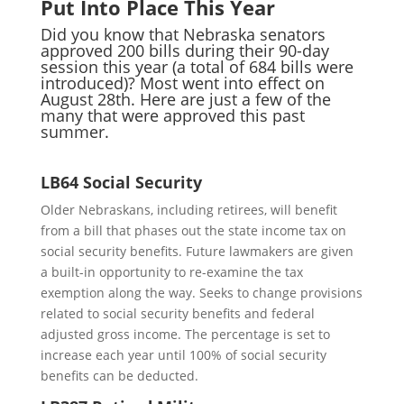
Put Into Place This Year
Did you know that Nebraska senators
approved 200 bills during their 90-day
session this year (a total of 684 bills were
introduced)? Most went into effect on
August 28th. Here are just a few of the
many that were approved this past
summer.
LB64 Social Security
Older Nebraskans, including retirees, will benefit
from a bill that phases out the state income tax on
social security benefits. Future lawmakers are given
a built-in opportunity to re-examine the tax
exemption along the way. Seeks to change provisions
related to social security benefits and federal
adjusted gross income. The percentage is set to
increase each year until 100% of social security
benefits can be deducted.