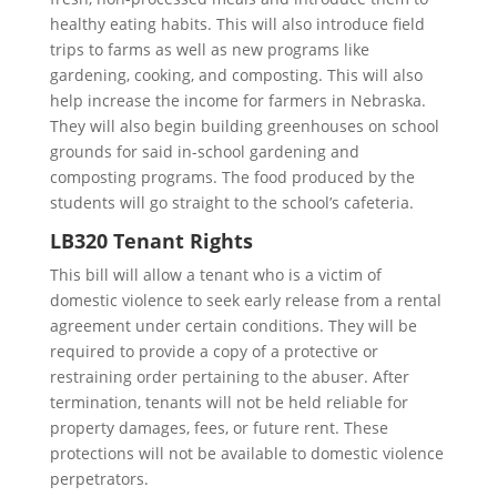
healthy eating habits. This will also introduce field
trips to farms as well as new programs like
gardening, cooking, and composting. This will also
help increase the income for farmers in Nebraska.
They will also begin building greenhouses on school
grounds for said in-school gardening and
composting programs. The food produced by the
students will go straight to the school’s cafeteria.
LB320 Tenant Rights
This bill will allow a tenant who is a victim of
domestic violence to seek early release from a rental
agreement under certain conditions. They will be
required to provide a copy of a protective or
restraining order pertaining to the abuser. After
termination, tenants will not be held reliable for
property damages, fees, or future rent. These
protections will not be available to domestic violence
perpetrators.