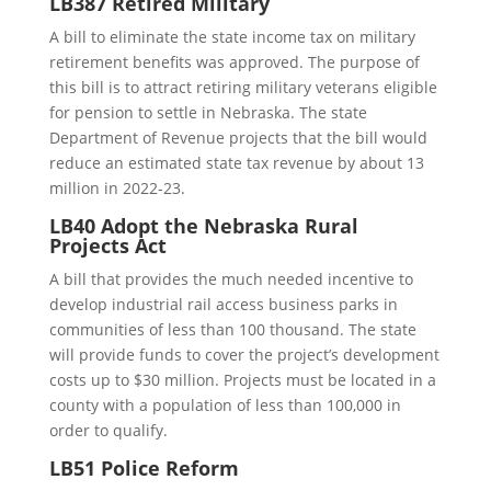
LB387 Retired Military
A bill to eliminate the state income tax on military
retirement benefits was approved. The purpose of
this bill is to attract retiring military veterans eligible
for pension to settle in Nebraska. The state
Department of Revenue projects that the bill would
reduce an estimated state tax revenue by about 13
million in 2022-23.
LB40 Adopt the Nebraska Rural
Projects Act
A bill that provides the much needed incentive to
develop industrial rail access business parks in
communities of less than 100 thousand. The state
will provide funds to cover the project’s development
costs up to $30 million. Projects must be located in a
county with a population of less than 100,000 in
order to qualify.
LB51 Police Reform