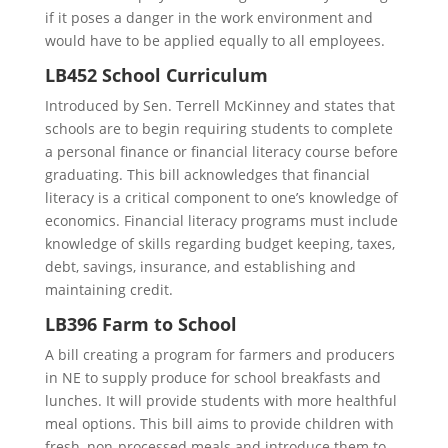
if it poses a danger in the work environment and
would have to be applied equally to all employees.
LB452 School Curriculum
Introduced by Sen. Terrell McKinney and states that
schools are to begin requiring students to complete
a personal finance or financial literacy course before
graduating. This bill acknowledges that financial
literacy is a critical component to one’s knowledge of
economics. Financial literacy programs must include
knowledge of skills regarding budget keeping, taxes,
debt, savings, insurance, and establishing and
maintaining credit.
LB396 Farm to School
A bill creating a program for farmers and producers
in NE to supply produce for school breakfasts and
lunches. It will provide students with more healthful
meal options. This bill aims to provide children with
fresh, non-processed meals and introduce them to