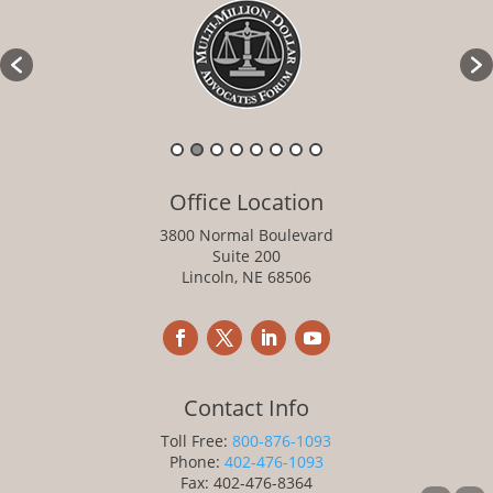
Office Location
3800 Normal Boulevard
Suite 200
Lincoln, NE 68506
Contact Info
Toll Free:
800-876-1093
Phone:
402-476-1093
Fax: 402-476-8364