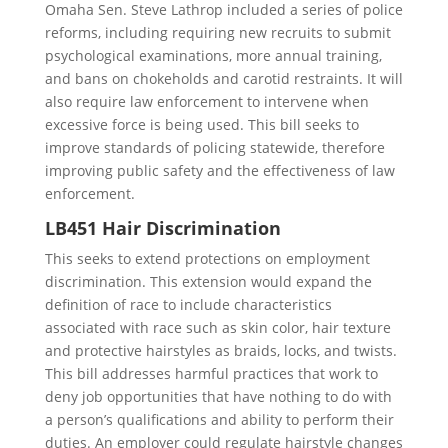
Omaha Sen. Steve Lathrop included a series of police
reforms, including requiring new recruits to submit
psychological examinations, more annual training,
and bans on chokeholds and carotid restraints. It will
also require law enforcement to intervene when
excessive force is being used. This bill seeks to
improve standards of policing statewide, therefore
improving public safety and the effectiveness of law
enforcement.
LB451 Hair Discrimination
This seeks to extend protections on employment
discrimination. This extension would expand the
definition of race to include characteristics
associated with race such as skin color, hair texture
and protective hairstyles as braids, locks, and twists.
This bill addresses harmful practices that work to
deny job opportunities that have nothing to do with
a person’s qualifications and ability to perform their
duties. An employer could regulate hairstyle changes