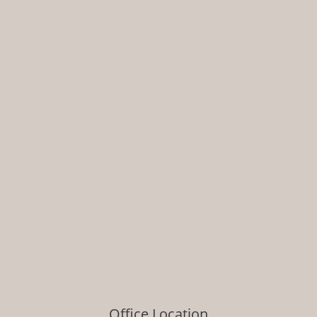
Office Location