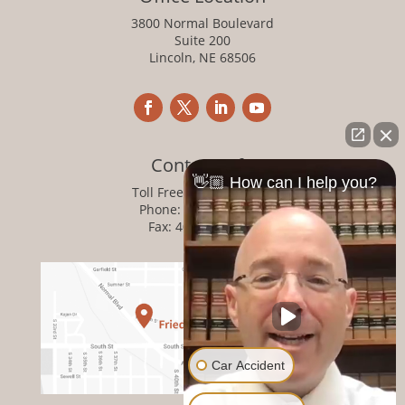
3800 Normal Boulevard
Suite 200
Lincoln, NE 68506
Contact Info
👋🏼 How can I help you?
Toll Free:
800-876-1093
Phone:
402-476-1093
Fax: 402-476-8364
Car Accident