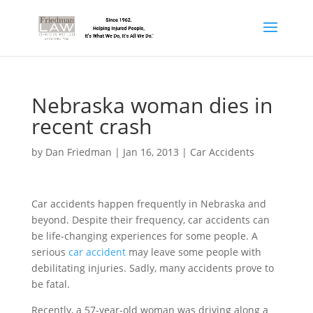
Nebraska woman dies in
recent crash
by
Dan Friedman
|
Jan 16, 2013
|
Car Accidents
Car accidents happen frequently in Nebraska and
beyond. Despite their frequency, car accidents can
be life-changing experiences for some people. A
serious
car accident
may leave some people with
debilitating injuries. Sadly, many accidents prove to
be fatal.
Recently, a 57-year-old woman was driving along a