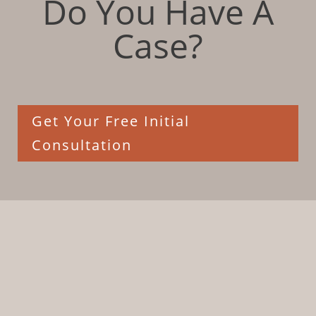
Do You Have A
Case?
Get Your Free Initial
Consultation