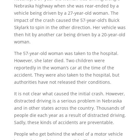
Nebraska highway when she was rear-ended by a
vehicle being driven by a 27-year-old woman. The
impact of the crash caused the 57-year-old’s Buick
Skylark to spin in the other direction. Her vehicle was
then hit by another car being driven by a 20-year-old
woman.
The 57-year-old woman was taken to the hospital.
However, she later died. Two children were
reportedly in the woman’s car at the time of the
accident. They were also taken to the hospital, but
authorities have not released their conditions.
It is not clear what caused the initial crash. However,
distracted driving is a serious problem in Nebraska
and in other states across the country. Thousands of
people die each year as a result of distracted driving.
Sadly, these kinds of accidents are preventable.
People who get behind the wheel of a motor vehicle