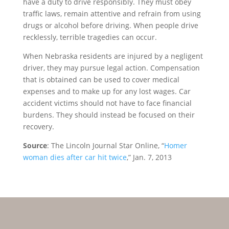
have a duty to drive responsibly. They must obey
traffic laws, remain attentive and refrain from using
drugs or alcohol before driving. When people drive
recklessly, terrible tragedies can occur.
When Nebraska residents are injured by a negligent
driver, they may pursue legal action. Compensation
that is obtained can be used to cover medical
expenses and to make up for any lost wages. Car
accident victims should not have to face financial
burdens. They should instead be focused on their
recovery.
Source
: The Lincoln Journal Star Online, “
Homer
woman dies after car hit twice
,” Jan. 7, 2013