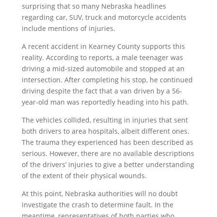
surprising that so many Nebraska headlines
regarding car, SUV, truck and motorcycle accidents
include mentions of injuries.
A recent accident in Kearney County supports this
reality. According to reports, a male teenager was
driving a mid-sized automobile and stopped at an
intersection. After completing his stop, he continued
driving despite the fact that a van driven by a 56-
year-old man was reportedly heading into his path.
The vehicles collided, resulting in injuries that sent
both drivers to area hospitals, albeit different ones.
The trauma they experienced has been described as
serious. However, there are no available descriptions
of the drivers’ injuries to give a better understanding
of the extent of their physical wounds.
At this point, Nebraska authorities will no doubt
investigate the crash to determine fault. In the
meantime, representatives of both parties who