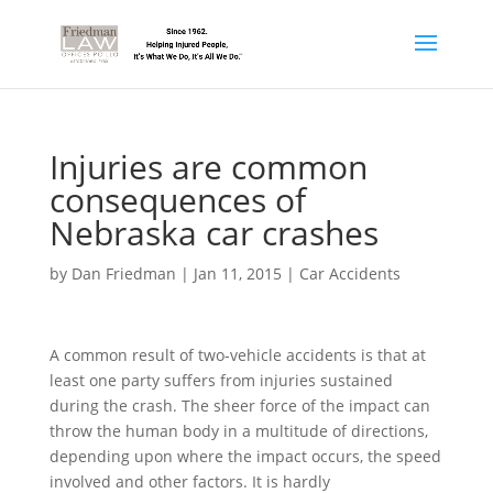
Injuries are common
consequences of
Nebraska car crashes
by
Dan Friedman
|
Jan 11, 2015
|
Car Accidents
A common result of two-vehicle accidents is that at
least one party suffers from injuries sustained
during the crash. The sheer force of the impact can
throw the human body in a multitude of directions,
depending upon where the impact occurs, the speed
involved and other factors. It is hardly