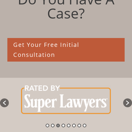
Case?
Get Your Free Initial
Consultation