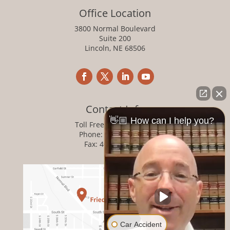
Office Location
3800 Normal Boulevard
Suite 200
Lincoln, NE 68506
Contact Info
👋🏼 How can I help you?
Toll Free:
800-876-1093
Phone:
402-476-1093
Fax: 402-476-8364
Car Accident