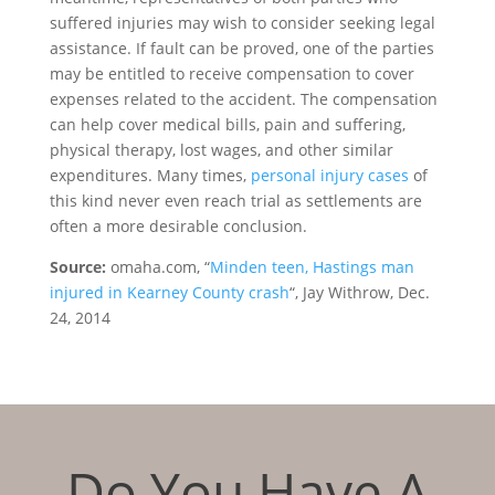
suffered injuries may wish to consider seeking legal
assistance. If fault can be proved, one of the parties
may be entitled to receive compensation to cover
expenses related to the accident. The compensation
can help cover medical bills, pain and suffering,
physical therapy, lost wages, and other similar
expenditures. Many times,
personal injury cases
of
this kind never even reach trial as settlements are
often a more desirable conclusion.
Source:
omaha.com, “
Minden teen, Hastings man
injured in Kearney County crash
“, Jay Withrow, Dec.
24, 2014
Do You Have A