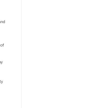
-
and
 of
ay
ty