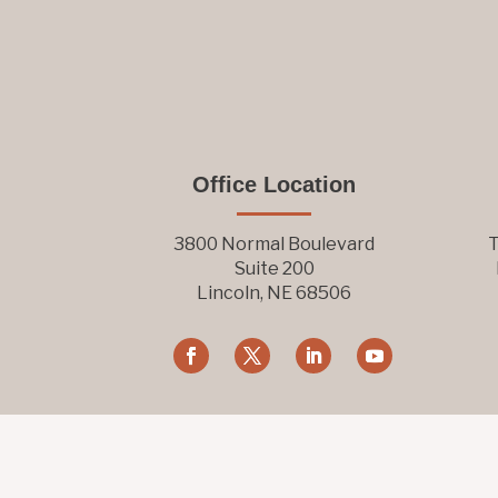
Office Location
3800 Normal Boulevard
T
Suite 200
Lincoln, NE 68506