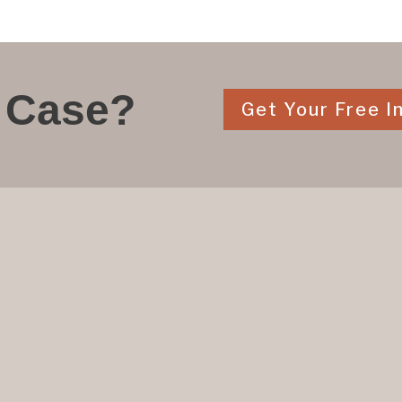
 Case?
Get Your Free In