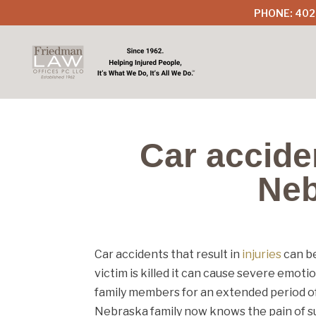
PHONE: 402
Car acciden
Neb
Car accidents that result in
injuries
can be
victim is killed it can cause severe emoti
family members for an extended period of
Nebraska family now knows the pain of such