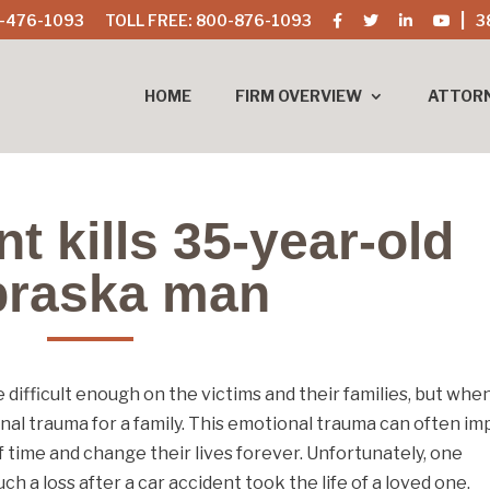
-476-1093
TOLL FREE: 800-876-1093
3
HOME
FIRM OVERVIEW
ATTOR
t kills 35-year-old
raska man
 difficult enough on the victims and their families, but whe
onal trauma for a family. This emotional trauma can often im
 time and change their lives forever. Unfortunately, one
 a loss after a car accident took the life of a loved one.