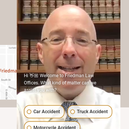
Hi 👋🏼 Welcome to Friedman Law
Offices. What kind of matter can we
assist you with?
Car Accident
Truck Accident
Motorcycle Accident