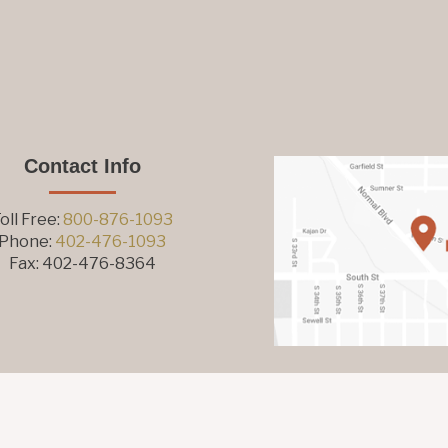
Contact Info
oll Free:
800-876-1093
Phone:
402-476-1093
Fax: 402-476-8364