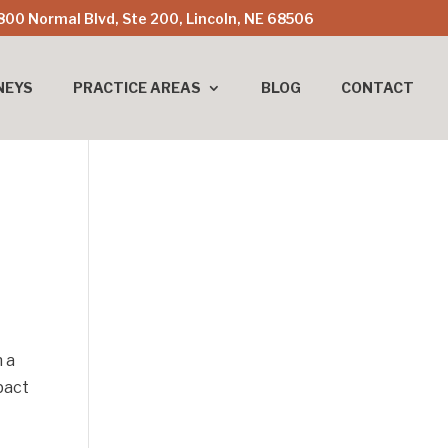
800 Normal Blvd, Ste 200, Lincoln, NE 68506
NEYS
PRACTICE AREAS
BLOG
CONTACT
n a
pact