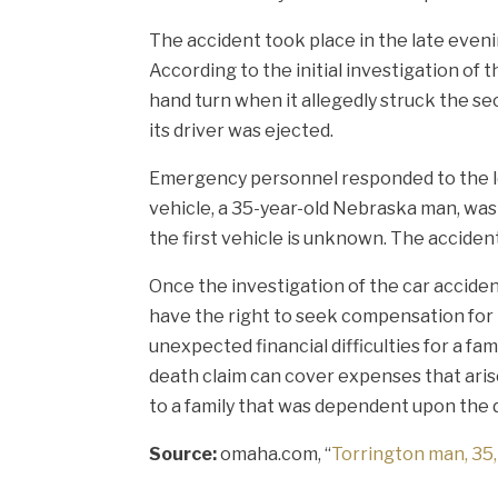
The accident took place in the late even
According to the initial investigation of 
hand turn when it allegedly struck the se
its driver was ejected.
Emergency personnel responded to the loca
vehicle, a 35-year-old Nebraska man, was
the first vehicle is unknown. The acciden
Once the investigation of the car accide
have the right to seek compensation for t
unexpected financial difficulties for a f
death claim can cover expenses that arise
to a family that was dependent upon the
Source:
omaha.com, “
Torrington man, 35, 