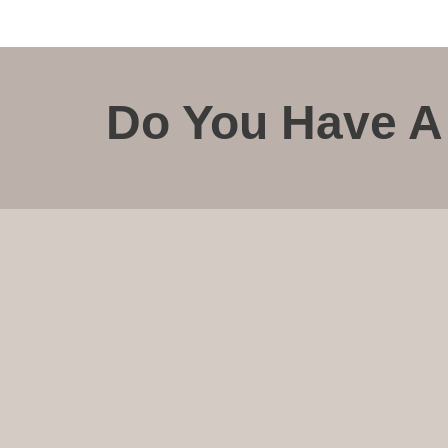
Do You Have A