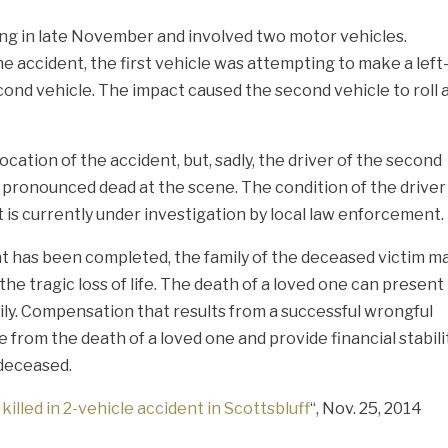
ing in late November and involved two motor vehicles.
the accident, the first vehicle was attempting to make a left
cond vehicle. The impact caused the second vehicle to roll 
tion of the accident, but, sadly, the driver of the second
 pronounced dead at the scene. The condition of the driver
t is currently under investigation by local law enforcement.
nt has been completed, the family of the deceased victim m
he tragic loss of life. The death of a loved one can present
amily. Compensation that results from a successful wrongful
 from the death of a loved one and provide financial stabili
 deceased.
killed in 2-vehicle accident in Scottsbluff
“, Nov. 25, 2014