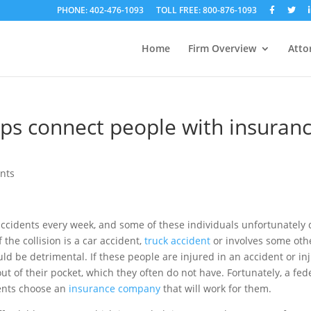
PHONE: 402-476-1093
TOLL FREE: 800-876-1093
Home
Firm Overview
Atto
ps connect people with insuran
ents
accidents every week, and some of these individuals unfortunately 
 the collision is a car accident,
truck accident
or involves some oth
ld be detrimental. If these people are injured in an accident or in
 of their pocket, which they often do not have. Fortunately, a fed
ents choose an
insurance company
that will work for them.