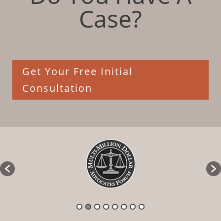
Case?
Get Your Free Initial
Consultation