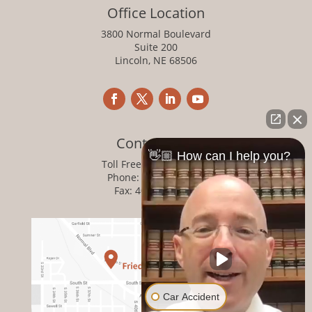
Office Location
3800 Normal Boulevard
Suite 200
Lincoln, NE 68506
Contact Info
👋🏼 How can I help you?
Toll Free:
800-876-1093
Phone:
402-476-1093
Fax: 402-476-8364
Car Accident