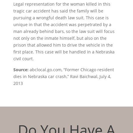
Legal representation for the woman killed in this
tragic car accident has said the family will be
pursuing a wrongful death law suit. This case is
unique in that the accident was perpetrated by a
man already behind bars, so the law suit will focus
not only on the inmate himself, but also on the
prison that allowed him to drive the vehicle in the
first place. This case will be handled in a Nebraska
civil court.
Source:
abclocal.go.com, “Former Chicago resident
dies in Nebraska car crash,” Ravi Baichwal, July 4,
2013
Do You Have A