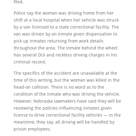
filed.
Police say the woman was driving home from her
shift at a local hospital when her vehicle was struck
by a van licensed to a state correctional facility. The
van was driven by an inmate given dispensation to
pick up inmates returning from work details
throughout the area. The inmate behind the wheel
has several DUI and reckless driving charges in his
criminal record.
The specifics of the accident are unavailable at the
time of this writing, but the woman was killed in the
head-on collision. There is no word as to the
condition of the inmate who was driving the vehicle.
However, Nebraska lawmakers have said they will be
reviewing the policies influencing inmates given
license to drive correctional facility vehicles — in the
meantime, they say, all driving will be handled by
prison employees.