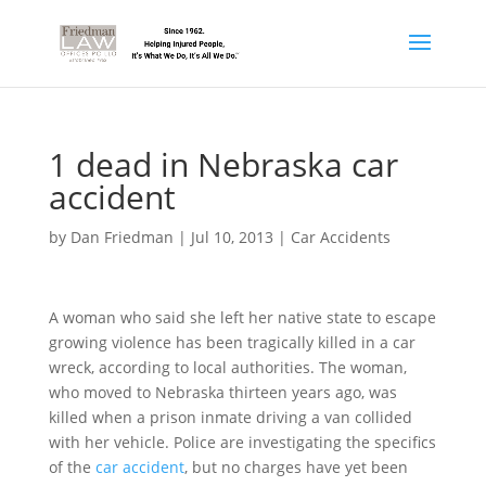
1 dead in Nebraska car
accident
by
Dan Friedman
|
Jul 10, 2013
|
Car Accidents
A woman who said she left her native state to escape
growing violence has been tragically killed in a car
wreck, according to local authorities. The woman,
who moved to Nebraska thirteen years ago, was
killed when a prison inmate driving a van collided
with her vehicle. Police are investigating the specifics
of the
car accident
, but no charges have yet been