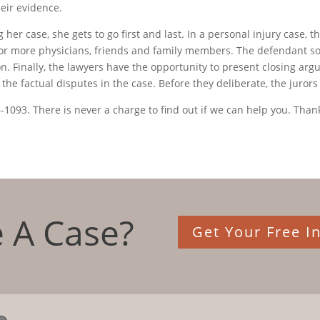
heir evidence.
her case, she gets to go first and last. In a personal injury case, t
e or more physicians, friends and family members. The defendant 
n. Finally, the lawyers have the opportunity to present closing argum
he factual disputes in the case. Before they deliberate, the jurors
6-1093. There is never a charge to find out if we can help you. Thank
 A Case?
Get Your Free In