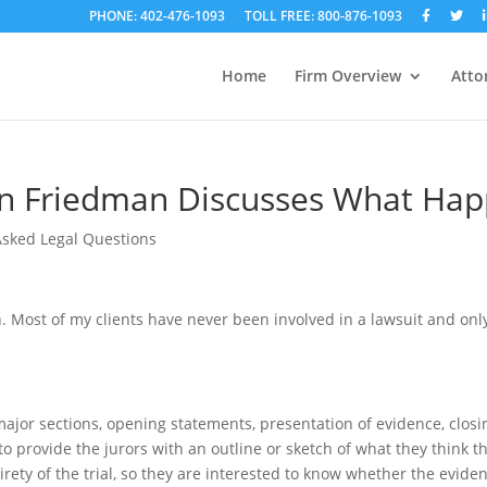
PHONE: 402-476-1093
TOLL FREE: 800-876-1093
Home
Firm Overview
Atto
n Friedman Discusses What Happ
Asked Legal Questions
n. Most of my clients have never been involved in a lawsuit and o
our major sections, opening statements, presentation of evidence, cl
to provide the jurors with an outline or sketch of what they think t
ntirety of the trial, so they are interested to know whether the evid