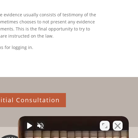
he evidence usually consists of testimony of the
sometimes chooses to not present any evidence
ents. This is the final opportunity to try to
 are instructed on the law.
s for logging in.
itial Consultation