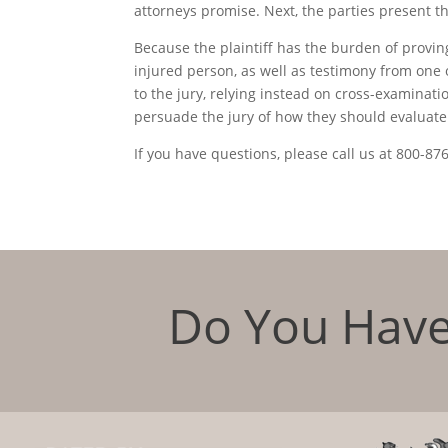
attorneys promise. Next, the parties present t
Because the plaintiff has the burden of proving 
injured person, as well as testimony from on
to the jury, relying instead on cross-examinatio
persuade the jury of how they should evaluate t
If you have questions, please call us at 800-87
Do You Have