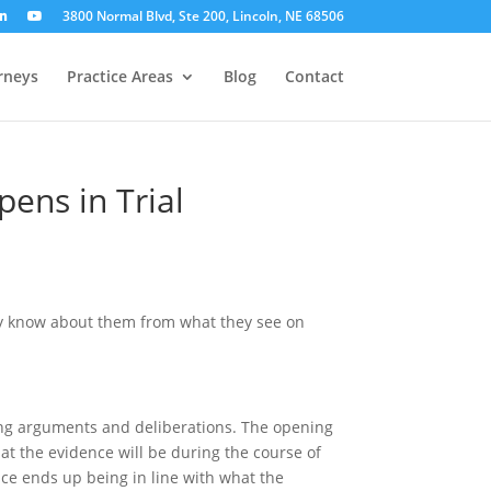
3800 Normal Blvd, Ste 200, Lincoln, NE 68506
rneys
Practice Areas
Blog
Contact
ens in Trial
nly know about them from what they see on
osing arguments and deliberations. The opening
hat the evidence will be during the course of
ence ends up being in line with what the