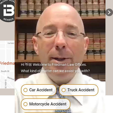
Hi 👋🏼 Welcome to Friedman Law Offices.
What kind of matter can we assist you with?
Car Accident
Truck Accident
Motorcycle Accident