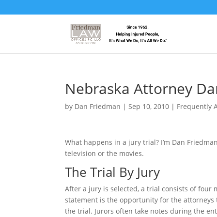
Nebraska Attorney Da
by
Dan Friedman
|
Sep 10, 2010
|
Frequently 
What happens in a jury trial? I’m Dan Friedma
television or the movies.
The Trial By Jury
After a jury is selected, a trial consists of f
statement is the opportunity for the attorneys 
the trial. Jurors often take notes during the e