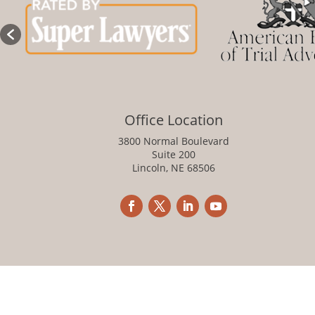
Office Location
3800 Normal Boulevard
Suite 200
Lincoln, NE 68506