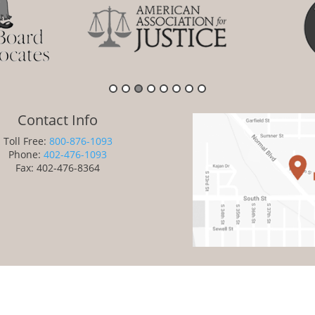
Contact Info
Toll Free:
800-876-1093
Phone:
402-476-1093
Fax: 402-476-8364