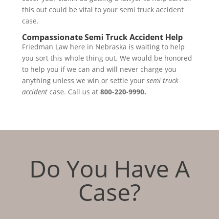
this out could be vital to your semi truck accident
case.
Compassionate Semi Truck Accident Help
Friedman Law here in Nebraska is waiting to help
you sort this whole thing out. We would be honored
to help you if we can and will never charge you
anything unless we win or settle your
semi truck
accident
case. Call us at
800-220-9990.
Do You Have A
Case?