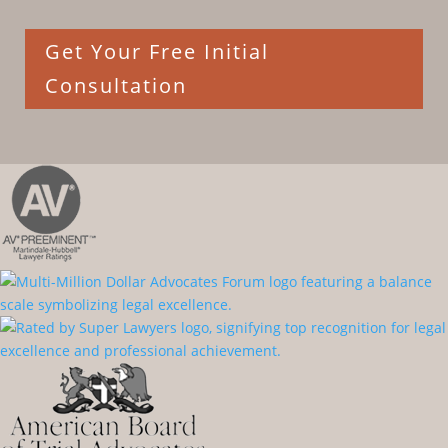
Get Your Free Initial
Consultation