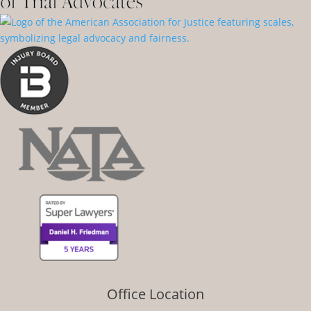
Office Location