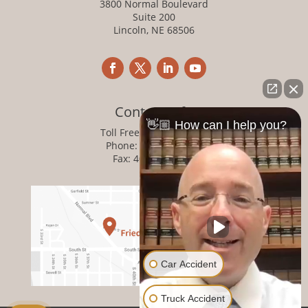
3800 Normal Boulevard
Suite 200
Lincoln, NE 68506
Contact Info
👋🏼 How can I help you?
Toll Free:
800-876-1093
Phone:
402-476-1093
Fax: 402-476-8364
Car Accident
Truck Accident