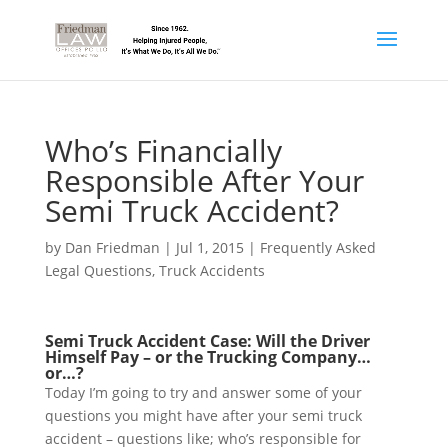
Who’s Financially
Responsible After Your
Semi Truck Accident?
by
Dan Friedman
|
Jul 1, 2015
|
Frequently Asked
Legal Questions
,
Truck Accidents
Semi Truck Accident Case: Will the Driver
Himself Pay – or the Trucking Company…
or…?
Today I’m going to try and answer some of your
questions you might have after your semi truck
accident – questions like; who’s responsible for