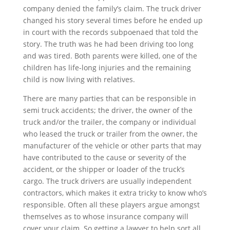
company denied the family’s claim. The truck driver
changed his story several times before he ended up
in court with the records subpoenaed that told the
story. The truth was he had been driving too long
and was tired. Both parents were killed, one of the
children has life-long injuries and the remaining
child is now living with relatives.
There are many parties that can be responsible in
semi truck accidents; the driver, the owner of the
truck and/or the trailer, the company or individual
who leased the truck or trailer from the owner, the
manufacturer of the vehicle or other parts that may
have contributed to the cause or severity of the
accident, or the shipper or loader of the truck’s
cargo. The truck drivers are usually independent
contractors, which makes it extra tricky to know who’s
responsible. Often all these players argue amongst
themselves as to whose insurance company will
cover your claim. So getting a lawyer to help sort all