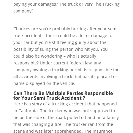
paying your damages? The truck driver? The Trucking
company?
Chances are you’re probably hurting after your semi
truck accident – there could be a lot of damage to
your car but you’re still feeling guilty about the
possibility of suing the person who hit you. You
could also be wondering – who is actually
responsible? Under current federal law, any
company owning a trucking permit is responsible for
all accidents involving a truck that has its placard or
name displayed on the vehicle.
Can There Be Multiple Parties Responsible
for Your Semi Truck Accident ?
Here is a story of a trucking accident that happened
in California. The trucker who was not supposed to
be on the side of the road, pulled off and hit a family
that was changing a tire. The trucker ran from the
scene and was later apprehended. The insurance