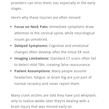
providers can miss them, too, especially in the early
stages.
Here’s why these injuries are often missed:
Focus on Neck Pain:
Immediate symptoms draw
attention to the cervical spine, while neurological
issues go unnoticed.
Delayed Symptoms:
Cognitive and emotional
changes often develop after the initial ER visit.
Imaging Limitations:
Standard CT scans often fail
to detect mild TBIs, creating false reassurance.
Patient Assumptions:
Many people assume
headaches, fatigue, or brain fog are just part of
normal recovery and never report them.
Many crash victims are told they have just whiplash,
only to realize weeks later they’re dealing with a
brain injury that was missed early on.