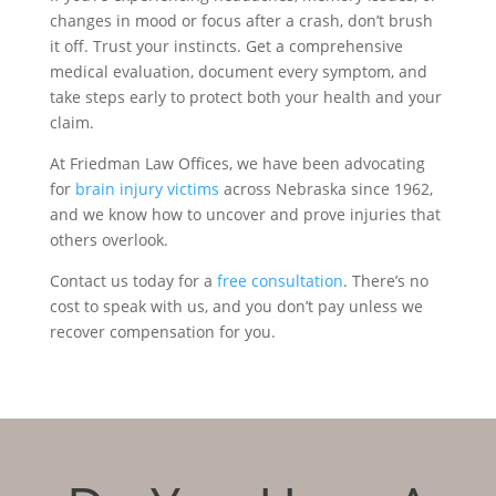
changes in mood or focus after a crash, don’t brush
it off. Trust your instincts. Get a comprehensive
medical evaluation, document every symptom, and
take steps early to protect both your health and your
claim.
At Friedman Law Offices, we have been advocating
for
brain injury victims
across Nebraska since 1962,
and we know how to uncover and prove injuries that
others overlook.
Contact us today for a
free consultation
. There’s no
cost to speak with us, and you don’t pay unless we
recover compensation for you.