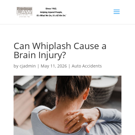
Can Whiplash Cause a
Brain Injury?
by
cjadmin
|
May 11, 2026
|
Auto Accidents