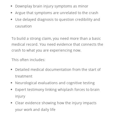
Downplay brain injury symptoms as minor
Argue that symptoms are unrelated to the crash
Use delayed diagnosis to question credibility and
causation
To build a strong claim, you need more than a basic
medical record. You need evidence that connects the
crash to what you are experiencing now.
This often includes:
Detailed medical documentation from the start of
treatment
Neurological evaluations and cognitive testing
Expert testimony linking whiplash forces to brain
injury
Clear evidence showing how the injury impacts
your work and daily life