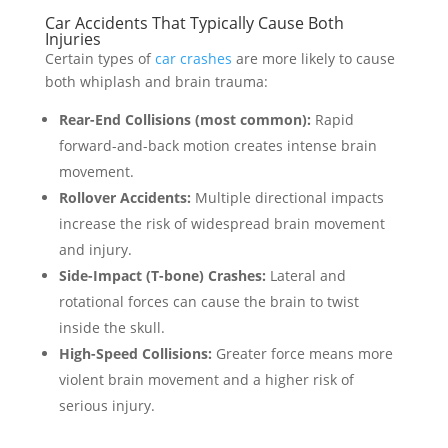
Car Accidents That Typically Cause Both
Injuries
Certain types of
car crashes
are more likely to cause
both whiplash and brain trauma:
Rear-End Collisions (most common):
Rapid
forward-and-back motion creates intense brain
movement.
Rollover Accidents:
Multiple directional impacts
increase the risk of widespread brain movement
and injury.
Side-Impact (T-bone) Crashes:
Lateral and
rotational forces can cause the brain to twist
inside the skull.
High-Speed Collisions:
Greater force means more
violent brain movement and a higher risk of
serious injury.