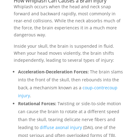
How Whiplash Can Causes a Brain Injury
Whiplash occurs when the head and neck snap
forward and backward rapidly, most commonly in
rear-end collisions. While the neck absorbs much of
the force, the brain experiences it in a much more
dangerous way.
Inside your skull, the brain is suspended in fluid.
When your head moves violently, the brain shifts
independently, leading to several types of injury:
Acceleration-Deceleration Forces:
The brain slams
into the front of the skull, then rebounds into the
back, a mechanism known as a
coup-contrecoup
injury
.
Rotational Forces:
Twisting or side-to-side motion
can cause the brain to rotate at a different speed
than the skull, tearing delicate nerve fibers and
leading to
diffuse axonal injury
(DAI), one of the
most serious and often overlooked forms of TBI.