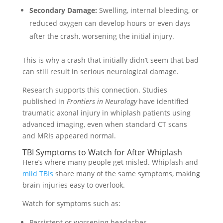
Secondary Damage:
Swelling, internal bleeding, or
reduced oxygen can develop hours or even days
after the crash, worsening the initial injury.
This is why a crash that initially didn’t seem that bad
can still result in serious neurological damage.
Research supports this connection. Studies
published in
Frontiers in Neurology
have identified
traumatic axonal injury in whiplash patients using
advanced imaging, even when standard CT scans
and MRIs appeared normal.
TBI Symptoms to Watch for After Whiplash
Here’s where many people get misled. Whiplash and
mild TBIs
share many of the same symptoms, making
brain injuries easy to overlook.
Watch for symptoms such as:
Persistent or worsening headaches