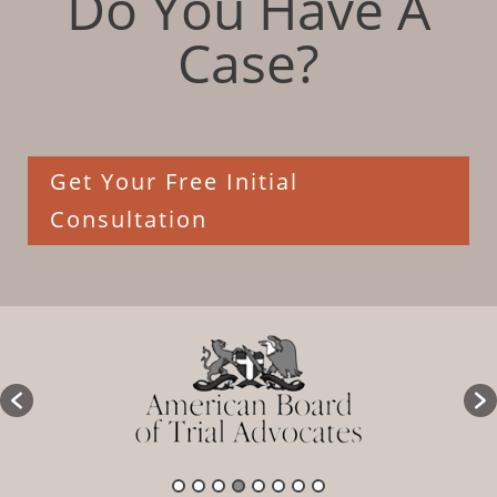
Do You Have A
Case?
Get Your Free Initial
Consultation