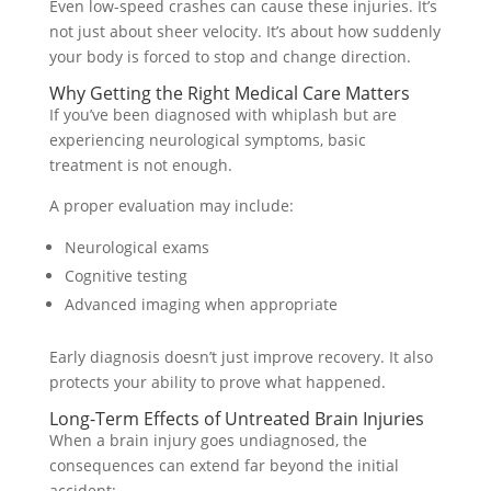
Even low-speed crashes can cause these injuries. It’s
not just about sheer velocity. It’s about how suddenly
your body is forced to stop and change direction.
Why Getting the Right Medical Care Matters
If you’ve been diagnosed with whiplash but are
experiencing neurological symptoms, basic
treatment is not enough.
A proper evaluation may include:
Neurological exams
Cognitive testing
Advanced imaging when appropriate
Early diagnosis doesn’t just improve recovery. It also
protects your ability to prove what happened.
Long-Term Effects of Untreated Brain Injuries
When a brain injury goes undiagnosed, the
consequences can extend far beyond the initial
accident: