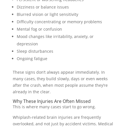
Dizziness or balance issues
Blurred vision or light sensitivity
Difficulty concentrating or memory problems
Mental fog or confusion
Mood changes like irritability, anxiety, or
depression
Sleep disturbances
Ongoing fatigue
These signs don’t always appear immediately. In
many cases, they build slowly, days or even weeks
after the crash, when most people assume they’re
already in the clear.
Why These Injuries Are Often Missed
This is where many cases start to go wrong.
Whiplash-related brain injuries are frequently
overlooked, and not just by accident victims. Medical