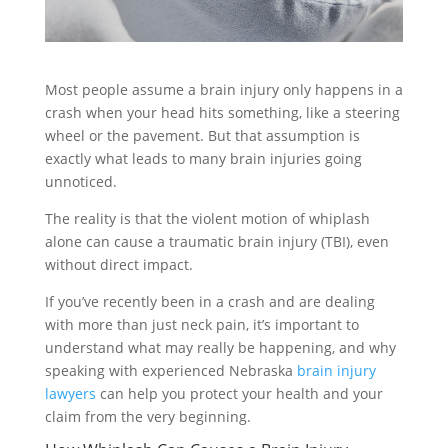
Most people assume a brain injury only happens in a
crash when your head hits something, like a steering
wheel or the pavement. But that assumption is
exactly what leads to many brain injuries going
unnoticed.
The reality is that the violent motion of whiplash
alone can cause a traumatic brain injury (TBI), even
without direct impact.
If you’ve recently been in a crash and are dealing
with more than just neck pain, it’s important to
understand what may really be happening, and why
speaking with experienced Nebraska
brain injury
lawyers
can help you protect your health and your
claim from the very beginning.