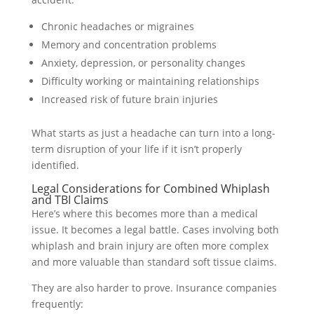
Chronic headaches or migraines
Memory and concentration problems
Anxiety, depression, or personality changes
Difficulty working or maintaining relationships
Increased risk of future brain injuries
What starts as just a headache can turn into a long-
term disruption of your life if it isn’t properly
identified.
Legal Considerations for Combined Whiplash
and TBI Claims
Here’s where this becomes more than a medical
issue. It becomes a legal battle. Cases involving both
whiplash and brain injury are often more complex
and more valuable than standard soft tissue claims.
They are also harder to prove. Insurance companies
frequently: