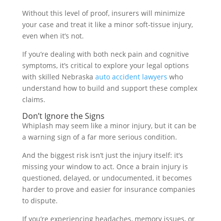
Without this level of proof, insurers will minimize
your case and treat it like a minor soft-tissue injury,
even when it’s not.
If you’re dealing with both neck pain and cognitive
symptoms, it’s critical to explore your legal options
with skilled Nebraska
auto accident lawyers
who
understand how to build and support these complex
claims.
Don’t Ignore the Signs
Whiplash may seem like a minor injury, but it can be
a warning sign of a far more serious condition.
And the biggest risk isn’t just the injury itself: it’s
missing your window to act. Once a brain injury is
questioned, delayed, or undocumented, it becomes
harder to prove and easier for insurance companies
to dispute.
If you’re experiencing headaches, memory issues, or