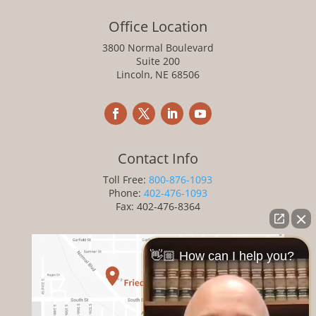
Office Location
3800 Normal Boulevard
Suite 200
Lincoln, NE 68506
Contact Info
Toll Free:
800-876-1093
Phone:
402-476-1093
Fax: 402-476-8364
👋🏼 How can I help you?