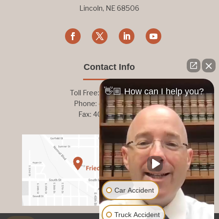
Lincoln, NE 68506
Contact Info
👋🏼 How can I help you?
Toll Free:
800-876-1093
Phone:
402-476-1093
Fax: 402-476-8364
Car Accident
Truck Accident