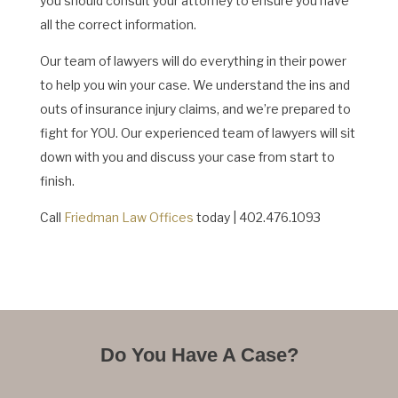
you should consult your attorney to ensure you have
all the correct information.
Our team of lawyers will do everything in their power
to help you win your case. We understand the ins and
outs of insurance injury claims, and we’re prepared to
fight for YOU. Our experienced team of lawyers will sit
down with you and discuss your case from start to
finish.
Call
Friedman Law Offices
today | 402.476.1093
Do You Have A Case?