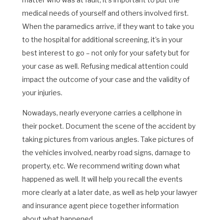
medical needs of yourself and others involved first.
When the paramedics arrive, if they want to take you
to the hospital for additional screening, it’s in your
best interest to go – not only for your safety but for
your case as well. Refusing medical attention could
impact the outcome of your case and the validity of
your injuries.
Nowadays, nearly everyone carries a cellphone in
their pocket. Document the scene of the accident by
taking pictures from various angles. Take pictures of
the vehicles involved, nearby road signs, damage to
property, etc. We recommend writing down what
happened as well. It will help you recall the events
more clearly at a later date, as well as help your lawyer
and insurance agent piece together information
about what happened.