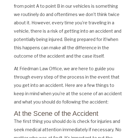
from point A to point B in our vehicles is something
we routinely do and oftentimes we don’t think twice
about it. However, every time you’re traveling in a
vehicle, there is a risk of getting into an accident and
potentially being injured. Being prepared for if/when
this happens can make all the difference in the
outcome of the accident and the case itself.
At Friedman Law Office, we are here to guide you
through every step of the process in the event that
you get into an accident. Here are a few things to
keep in mind when you’re at the scene of an accident
and what you should do following the accident:
At the Scene of the Accident
The first thing you should do is check for injuries and
seek medical attention immediately if necessary. No
matter who was at fault, it’s important to put the