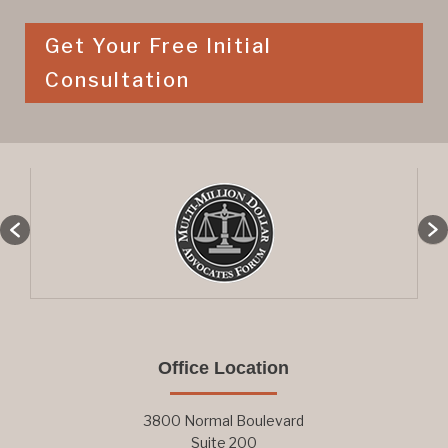
Get Your Free Initial
Consultation
Office Location
3800 Normal Boulevard
Suite 200