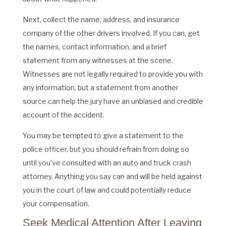
Next, collect the name, address, and insurance
company of the other drivers involved. If you can, get
the names, contact information, and a brief
statement from any witnesses at the scene.
Witnesses are not legally required to provide you with
any information, but a statement from another
source can help the jury have an unbiased and credible
account of the accident.
You may be tempted to give a statement to the
police officer, but you should refrain from doing so
until you’ve consulted with an auto and truck crash
attorney. Anything you say can and will be held against
you in the court of law and could potentially reduce
your compensation.
Seek Medical Attention After Leaving