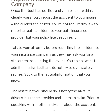
Company
Once the dust has settled and you’re able to think
clearly, you should report the accident to your insurer
– the quicker the better. You’re not required by law to
report an auto accident to your auto insurance
provider, but your policy likely requires it.
Talk to your attorney before reporting the accident to
your insurance company as they may ask you for a
statement recounting the event. You do not want to
admit or assign fault and do not try to overstate your
injuries. Stick to the factual information that you
know.
The last thing you should do is notify the at-fault
driver’s insurance provider and submit a claim. Prior to
speaking with another individual about the accident,