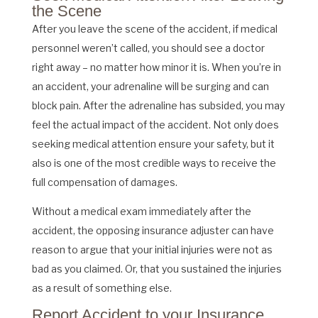
the Scene
After you leave the scene of the accident, if medical
personnel weren’t called, you should see a doctor
right away – no matter how minor it is. When you’re in
an accident, your adrenaline will be surging and can
block pain. After the adrenaline has subsided, you may
feel the actual impact of the accident. Not only does
seeking medical attention ensure your safety, but it
also is one of the most credible ways to receive the
full compensation of damages.
Without a medical exam immediately after the
accident, the opposing insurance adjuster can have
reason to argue that your initial injuries were not as
bad as you claimed. Or, that you sustained the injuries
as a result of something else.
Report Accident to your Insurance