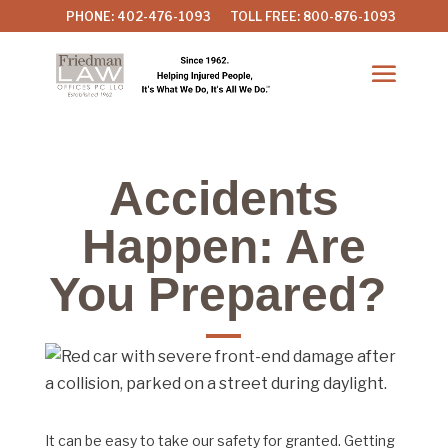
PHONE: 402-476-1093
TOLL FREE: 800-876-1093
Accidents
Happen: Are
You Prepared?
It can be easy to take our safety for granted. Getting