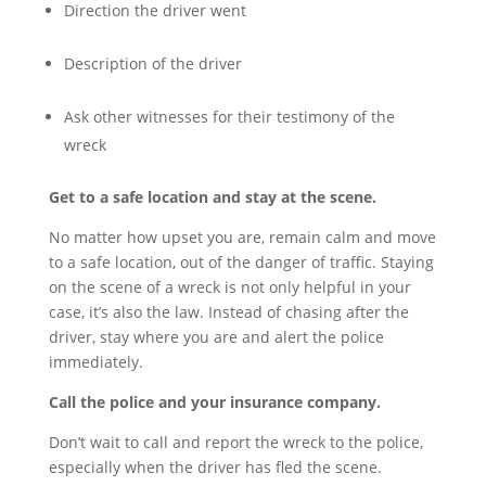
Direction the driver went
Description of the driver
Ask other witnesses for their testimony of the
wreck
Get to a safe location and stay at the scene.
No matter how upset you are, remain calm and move
to a safe location, out of the danger of traffic. Staying
on the scene of a wreck is not only helpful in your
case, it’s also the law. Instead of chasing after the
driver, stay where you are and alert the police
immediately.
Call the police and your insurance company.
Don’t wait to call and report the wreck to the police,
especially when the driver has fled the scene.