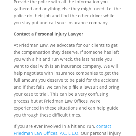
Provide the police with all the information you
gathered and anything else they might need. Let the
police do their job and find the other driver while
you stay put and call your insurance company.
Contact a Personal Injury Lawyer
At Friedman Law, we advocate for our clients to get
the compensation they deserve. If someone has left
you with a hit and run wreck, the last hassle you
want to deal with is an insurance company. We will
help negotiate with insurance companies to get the
full amount you deserve to be paid for the accident
and if that fails, we can help file a lawsuit and bring
your case to trial. This can be a very confusing
process but at Friedman Law Offices, we’re
experienced in these situations and can help guide
you through these difficult times.
If you are ever involved in a hit and run,
contact
Friedman Law Offices, P.C. L.L.O
. Our personal injury