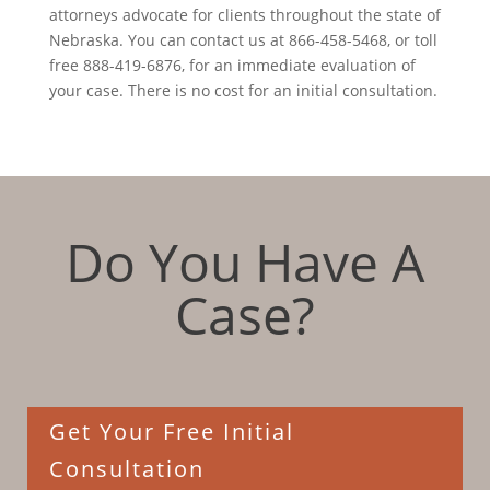
attorneys advocate for clients throughout the state of
Nebraska. You can contact us at 866-458-5468, or toll
free 888-419-6876, for an immediate evaluation of
your case. There is no cost for an initial consultation.
Do You Have A
Case?
Get Your Free Initial
Consultation