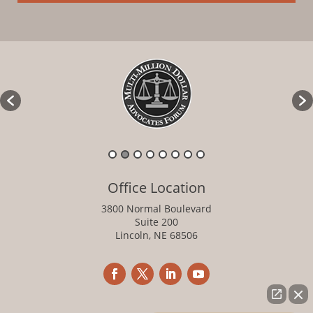
Office Location
3800 Normal Boulevard
Suite 200
Lincoln, NE 68506