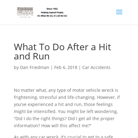
What To Do After a Hit
and Run
by
Dan Friedman
|
Feb 6, 2018
|
Car Accidents
No matter what, any type of motor vehicle wreck is
frightening, stressful and life-changing. However, if
you’ve experienced a hit and run, those feelings
might be intensified. You might be left wondering,
“Did I do the right things? Did I get all the proper
information? How will this affect me?”
As with any car wreck, it’s crucial to get to a safe