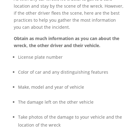
location and stay by the scene of the wreck. However,
if the other driver flees the scene, here are the best
practices to help you gather the most information
you can about the incident.
Obtain as much information as you can about the
wreck, the other driver and their vehicle.
License plate number
Color of car and any distinguishing features
Make, model and year of vehicle
The damage left on the other vehicle
Take photos of the damage to your vehicle and the
location of the wreck