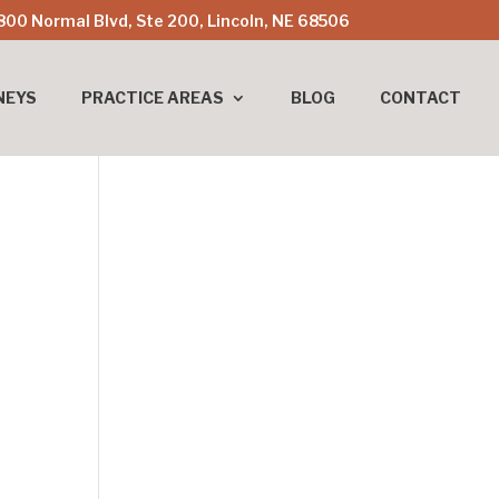
800 Normal Blvd, Ste 200, Lincoln, NE 68506
NEYS
PRACTICE AREAS
BLOG
CONTACT