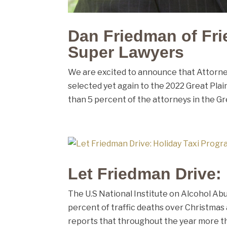
Dan Friedman of Fri
Super Lawyers
We are excited to announce that Attorney
selected yet again to the 2022 Great Plain
than 5 percent of the attorneys in the Gre
Let Friedman Drive:
The U.S National Institute on Alcohol Abu
percent of traffic deaths over Christma
reports that throughout the year more tha