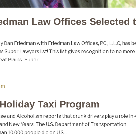
edman Law Offices Selected 
 Dan Friedman with Friedman Law Offices, P.C., L.L.O, has 
s Super Lawyers list! This list gives recognition to no more
at Plains. Super...
 Holiday Taxi Program
se and Alcoholism reports that drunk drivers play a role in
s and New Years. The U.S. Department of Transportation
n 10,000 people die on U.S....