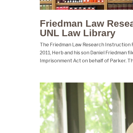
Friedman Law Resea
UNL Law Library
The Friedman Law Research Instruction Room
2011, Herb and his son Daniel Friedman f
Imprisonment Act on behalf of Parker. The 