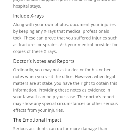
hospital stays.
Include X-rays
Along with your own photos, document your injuries
by keeping any X-rays that medical professionals
took. These can prove that you suffered injuries such
as fractures or sprains. Ask your medical provider for
copies of these X-rays.
Doctor’s Notes and Reports
Ordinarily, you may not ask a doctor for his or her
notes when you visit the office. However, when legal
matters are at stake, you have the right to obtain this
information. Providing these notes as evidence in
your lawsuit can help your case. The doctor’s report
may show any special circumstances or other serious
effects from your injuries.
The Emotional Impact
Serious accidents can do far more damage than