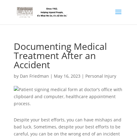
Documenting Medical
Treatment After an
Accident
by
Dan Friedman
|
May 16, 2023
|
Personal Injury
Despite your best efforts, you can have mishaps and
bad luck. Sometimes, despite your best efforts to be
careful, you can be on the wrong end of an incident