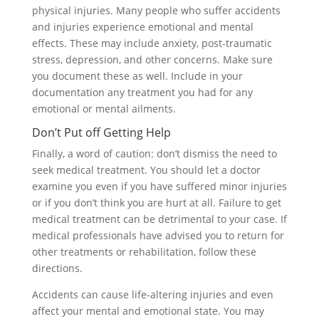
physical injuries. Many people who suffer accidents
and injuries experience emotional and mental
effects. These may include anxiety, post-traumatic
stress, depression, and other concerns. Make sure
you document these as well. Include in your
documentation any treatment you had for any
emotional or mental ailments.
Don’t Put off Getting Help
Finally, a word of caution: don’t dismiss the need to
seek medical treatment. You should let a doctor
examine you even if you have suffered minor injuries
or if you don’t think you are hurt at all. Failure to get
medical treatment can be detrimental to your case. If
medical professionals have advised you to return for
other treatments or rehabilitation, follow these
directions.
Accidents can cause life-altering injuries and even
affect your mental and emotional state. You may