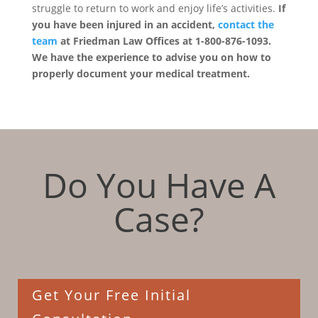
struggle to return to work and enjoy life’s activities.
If
you have been injured in an accident,
contact the
team
at Friedman Law Offices at 1-800-876-1093.
We have the experience to advise you on how to
properly document your medical treatment.
Do You Have A
Case?
Get Your Free Initial