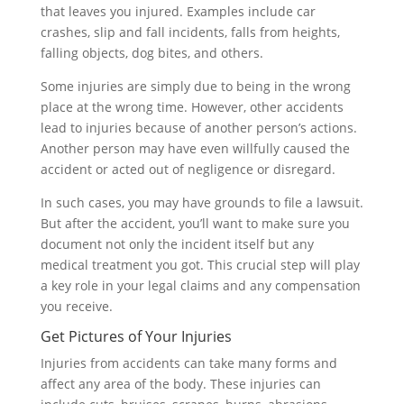
that leaves you injured. Examples include car
crashes, slip and fall incidents, falls from heights,
falling objects, dog bites, and others.
Some injuries are simply due to being in the wrong
place at the wrong time. However, other accidents
lead to injuries because of another person’s actions.
Another person may have even willfully caused the
accident or acted out of negligence or disregard.
In such cases, you may have grounds to file a lawsuit.
But after the accident, you’ll want to make sure you
document not only the incident itself but any
medical treatment you got. This crucial step will play
a key role in your legal claims and any compensation
you receive.
Get Pictures of Your Injuries
Injuries from accidents can take many forms and
affect any area of the body. These injuries can