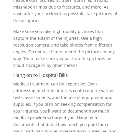
include cuts, bruises, scrapes, burns, abrasions,
misshapen limbs due to fractures, and more. As
soon after your accident as possible, take pictures of
these injuries.
Make sure you take high-quality pictures that
capture the extent of the injuries. Use a high-
resolution camera, and take photos from different
angles. Do not use filters or edit the pictures in any
way. Then make sure you back up the pictures on
cloud storage or by other means.
Hang on to Hospital Bills
Medical treatment can be expensive. Even
addressing moderate injuries could require various
tests, assessments, and the use of equipment and
supplies. If you plan on seeking compensation for
your injuries, you’ll want to document how much
medical providers charged you. Hang on to
documents that detail how much you paid for co-
pays, medical supplies, prescriptions, surgeries, and