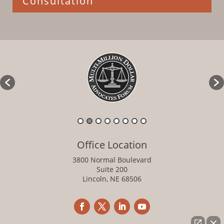
Consultation
Office Location
3800 Normal Boulevard
Suite 200
Lincoln, NE 68506