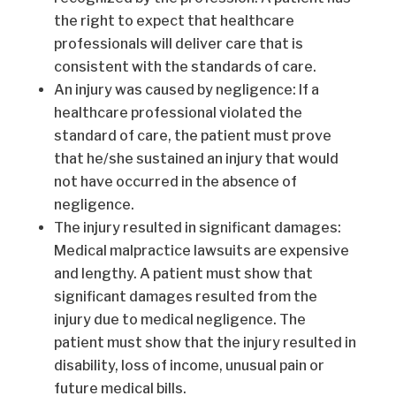
the right to expect that healthcare
professionals will deliver care that is
consistent with the standards of care.
An injury was caused by negligence: If a
healthcare professional violated the
standard of care, the patient must prove
that he/she sustained an injury that would
not have occurred in the absence of
negligence.
The injury resulted in significant damages:
Medical malpractice lawsuits are expensive
and lengthy. A patient must show that
significant damages resulted from the
injury due to medical negligence. The
patient must show that the injury resulted in
disability, loss of income, unusual pain or
future medical bills.