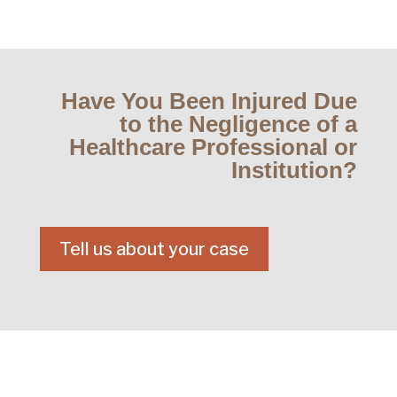
Have You Been Injured Due
to the Negligence of a
Healthcare Professional or
Institution?
Tell us about your case