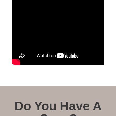
Do You Have A