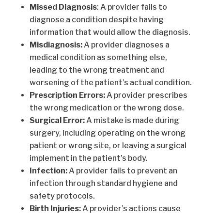
Missed Diagnosis
: A provider fails to
diagnose a condition despite having
information that would allow the diagnosis.
Misdiagnosis:
A provider diagnoses a
medical condition as something else,
leading to the wrong treatment and
worsening of the patient’s actual condition.
Prescription Errors:
A provider prescribes
the wrong medication or the wrong dose.
Surgical Error:
A mistake is made during
surgery, including operating on the wrong
patient or wrong site, or leaving a surgical
implement in the patient’s body.
Infection:
A provider fails to prevent an
infection through standard hygiene and
safety protocols.
Birth Injuries:
A provider’s actions cause