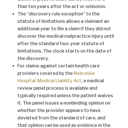
than ten years after the act or omission.
The “discovery rule exception” to the
statute of limitations allows a claimant an
additional year to file a claim if they did not
discover the medical malpractice injury until
after the standard two-year statute of
limitations. The clock starts on the date of
the discovery.
For claims against certain health care
providers covered by the
Nebraska
Hospital-Medical Liability Act
, a medical
review panel process is available and
typically required unless the patient waives
it. The panel issues a nonbinding opinion on
whether the provider appears to have
deviated from the standard of care, and
that opinion can be used as evidence in the