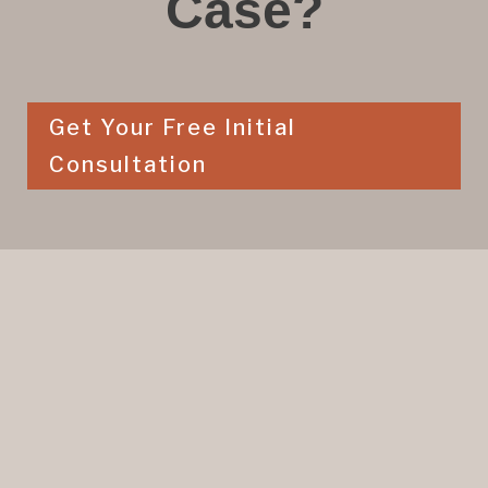
Case?
Get Your Free Initial
Consultation