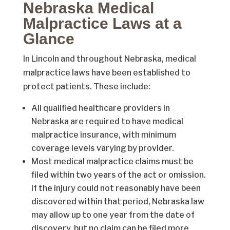
Nebraska Medical
Malpractice Laws at a
Glance
In Lincoln and throughout Nebraska, medical
malpractice laws have been established to
protect patients. These include:
All qualified healthcare providers in
Nebraska are required to have medical
malpractice insurance, with minimum
coverage levels varying by provider.
Most medical malpractice claims must be
filed within two years of the act or omission.
If the injury could not reasonably have been
discovered within that period, Nebraska law
may allow up to one year from the date of
discovery, but no claim can be filed more