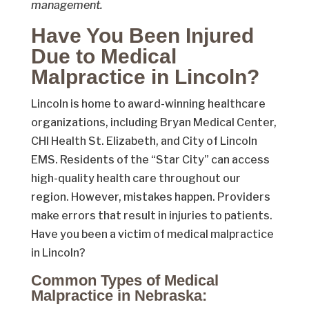
management.
Have You Been Injured
Due to Medical
Malpractice in Lincoln?
Lincoln is home to award-winning healthcare
organizations, including Bryan Medical Center,
CHI Health St. Elizabeth, and City of Lincoln
EMS. Residents of the “Star City” can access
high-quality health care throughout our
region. However, mistakes happen. Providers
make errors that result in injuries to patients.
Have you been a victim of medical malpractice
in Lincoln?
Common Types of Medical
Malpractice in Nebraska: