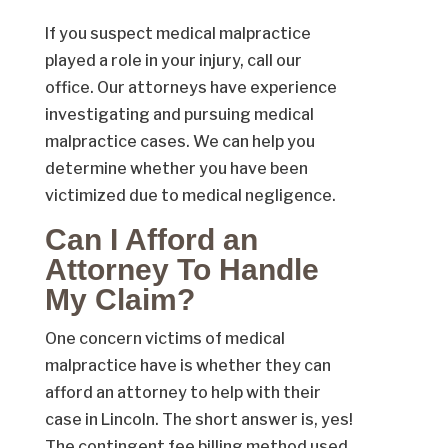
If you suspect medical malpractice
played a role in your injury, call our
office. Our attorneys have experience
investigating and pursuing medical
malpractice cases. We can help you
determine whether you have been
victimized due to medical negligence.
Can I Afford an
Attorney To Handle
My Claim?
One concern victims of medical
malpractice have is whether they can
afford an attorney to help with their
case in Lincoln. The short answer is, yes!
The contingent fee billing method used