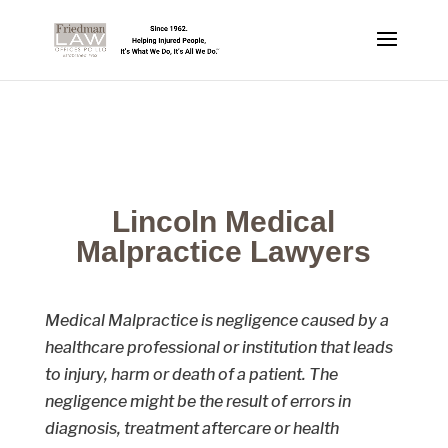
Lincoln Medical
Malpractice Lawyers
Medical Malpractice is negligence caused by a
healthcare professional or institution that leads
to injury, harm or death of a patient. The
negligence might be the result of errors in
diagnosis, treatment aftercare or health