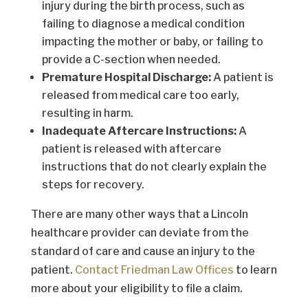
injury during the birth process, such as
failing to diagnose a medical condition
impacting the mother or baby, or failing to
provide a C-section when needed.
Premature Hospital Discharge:
A patient is
released from medical care too early,
resulting in harm.
Inadequate Aftercare Instructions:
A
patient is released with aftercare
instructions that do not clearly explain the
steps for recovery.
There are many other ways that a Lincoln
healthcare provider can deviate from the
standard of care and cause an injury to the
patient.
Contact Friedman Law Offices
to learn
more about your eligibility to file a claim.