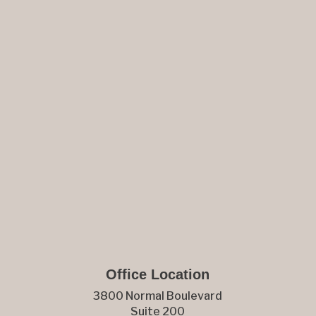
Office Location
3800 Normal Boulevard
Suite 200