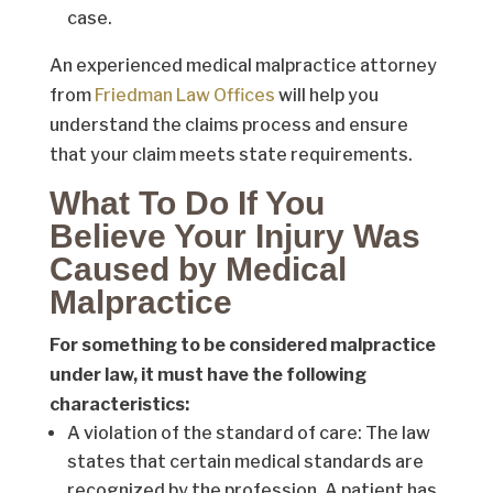
case.
An experienced medical malpractice attorney
from
Friedman Law Offices
will help you
understand the claims process and ensure
that your claim meets state requirements.
What To Do If You
Believe Your Injury Was
Caused by Medical
Malpractice
For something to be considered malpractice
under law, it must have the following
characteristics:
A violation of the standard of care: The law
states that certain medical standards are
recognized by the profession. A patient has