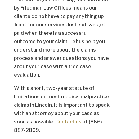
by Friedman Law Offices means our
clients do not have to pay anything up
front for our services. Instead, we get
paid when there is a successful
outcome to your claim. Let us help you
understand more about the claims
process and answer questions you have
about your case with a free case
evaluation.
With a short, two-year statute of
limitations on most medical malpractice
claims in Lincoln, it is important to speak
with an attorney about your case as
soon as possible.
Contact us
at (866)
887-2869.