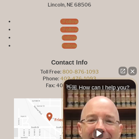
Lincoln, NE 68506
Follow
Follow
Follow
Follow
Contact Info
Toll Free:
800-876-1093
Phone:
402-476-1093
Fax: 402-476-8364
👋🏼 How can I help you?