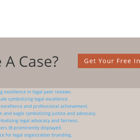
 A Case?
Get Your Free In