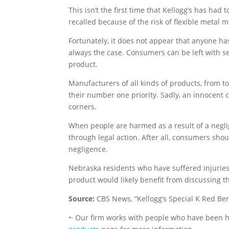
This isn’t the first time that Kellogg’s has had 
recalled because of the risk of flexible metal 
Fortunately, it does not appear that anyone has
always the case. Consumers can be left with ser
product.
Manufacturers of all kinds of products, from to
their number one priority. Sadly, an innocent 
corners.
When people are harmed as a result of a negl
through legal action. After all, consumers sho
negligence.
Nebraska residents who have suffered injuries 
product would likely benefit from discussing t
Source:
CBS News, “Kellogg’s Special K Red Berr
•· Our firm works with people who have been h