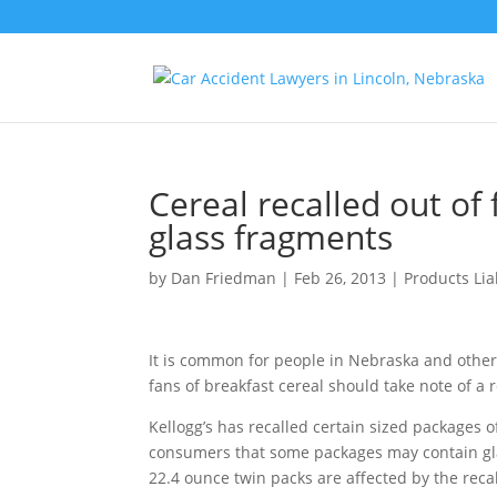
Cereal recalled out of
glass fragments
by
Dan Friedman
|
Feb 26, 2013
|
Products Liab
It is common for people in Nebraska and others
fans of breakfast cereal should take note of a r
Kellogg’s has recalled certain sized packages 
consumers that some packages may contain gl
22.4 ounce twin packs are affected by the recal