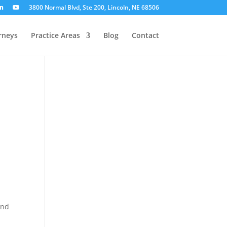
3800 Normal Blvd, Ste 200, Lincoln, NE 68506
rneys
Practice Areas
Blog
Contact
n
and