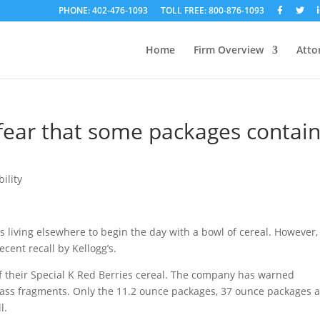
PHONE: 402-476-1093
TOLL FREE: 800-876-1093
Home
Firm Overview
Atto
 fear that some packages contai
ility
 living elsewhere to begin the day with a bowl of cereal. However,
ecent recall by Kellogg’s.
of their Special K Red Berries cereal. The company has warned
ass fragments. Only the 11.2 ounce packages, 37 ounce packages 
l.