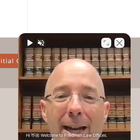
itial Consultation
Hi 👋🏼 Welcome to Friedman Law Offices.