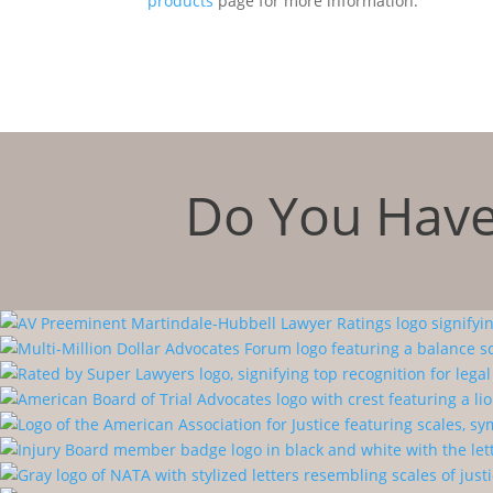
products
page for more information.
Do You Have