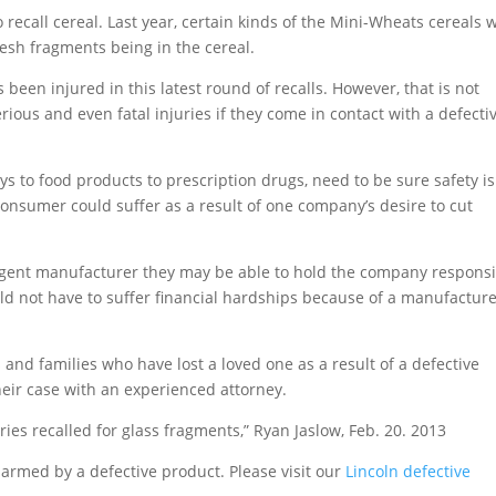
to recall cereal. Last year, certain kinds of the Mini-Wheats cereals 
mesh fragments being in the cereal.
 been injured in this latest round of recalls. However, that is not
ious and even fatal injuries if they come in contact with a defecti
ys to food products to prescription drugs, need to be sure safety is
consumer could suffer as a result of one company’s desire to cut
igent manufacturer they may be able to hold the company respons
uld not have to suffer financial hardships because of a manufacture
and families who have lost a loved one as a result of a defective
heir case with an experienced attorney.
ies recalled for glass fragments,” Ryan Jaslow, Feb. 20. 2013
armed by a defective product. Please visit our
Lincoln defective