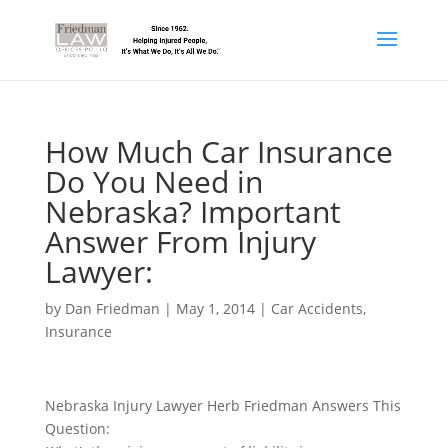
How Much Car Insurance
Do You Need in
Nebraska? Important
Answer From Injury
Lawyer:
by
Dan Friedman
|
May 1, 2014
|
Car Accidents
,
Insurance
Nebraska Injury Lawyer Herb Friedman Answers This
Question: