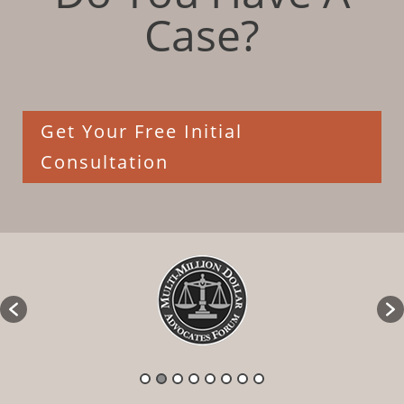
Case?
Get Your Free Initial
Consultation