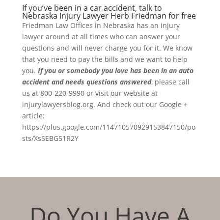
If you’ve been in a car accident, talk to
Nebraska Injury Lawyer Herb Friedman for free
Friedman Law Offices in Nebraska has an injury
lawyer around at all times who can answer your
questions and will never charge you for it. We know
that you need to pay the bills and we want to help
you.
If you or somebody you love has been in an auto
accident and needs questions answered
, please call
us at 800-220-9990 or visit our website at
injurylawyersblog.org. And check out our Google +
article:
https://plus.google.com/114710570929153847150/po
sts/XsSEBG51R2Y
Do You Have A