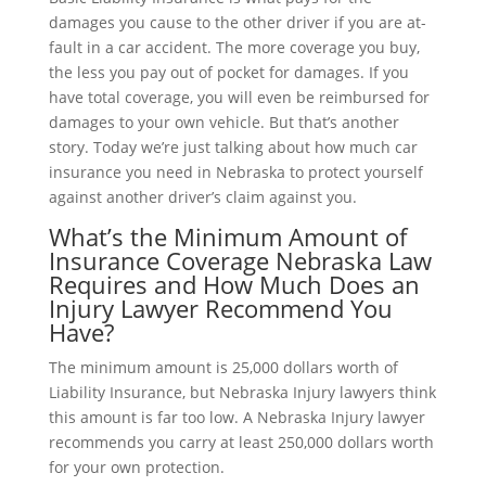
damages you cause to the other driver if you are at-
fault in a car accident. The more coverage you buy,
the less you pay out of pocket for damages. If you
have total coverage, you will even be reimbursed for
damages to your own vehicle. But that’s another
story. Today we’re just talking about how much car
insurance you need in Nebraska to protect yourself
against another driver’s claim against you.
What’s the Minimum Amount of
Insurance Coverage Nebraska Law
Requires and How Much Does an
Injury Lawyer Recommend You
Have?
The minimum amount is 25,000 dollars worth of
Liability Insurance, but Nebraska Injury lawyers think
this amount is far too low. A Nebraska Injury lawyer
recommends you carry at least 250,000 dollars worth
for your own protection.