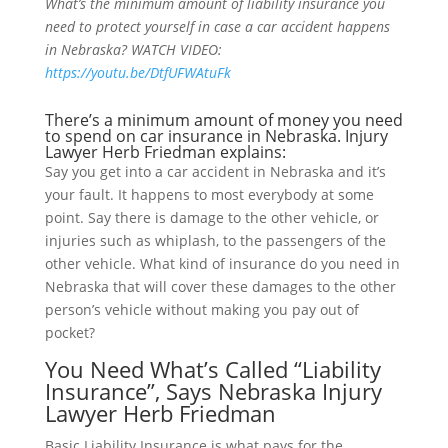
What’s the minimum amount of liability insurance you
need to protect yourself in case a car accident happens
in Nebraska? WATCH VIDEO:
https://youtu.be/DtfUFWAtuFk
There’s a minimum amount of money you need
to spend on car insurance in Nebraska. Injury
Lawyer Herb Friedman explains:
Say you get into a car accident in Nebraska and it’s
your fault. It happens to most everybody at some
point. Say there is damage to the other vehicle, or
injuries such as whiplash, to the passengers of the
other vehicle. What kind of insurance do you need in
Nebraska that will cover these damages to the other
person’s vehicle without making you pay out of
pocket?
You Need What’s Called “Liability
Insurance”, Says Nebraska Injury
Lawyer Herb Friedman
Basic Liability Insurance is what pays for the