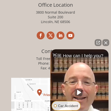
Office Location
3800 Normal Boulevard
Suite 200
Lincoln, NE 68506
Contact Info
👋🏼 How can I help you?
Toll Free:
800-876-1093
Phone:
402-476-1093
Fax: 402-476-8364
Car Accident