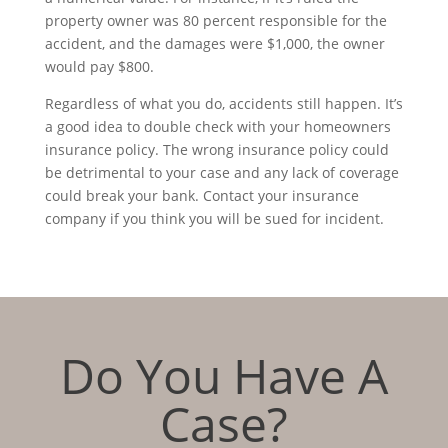
property owner was 80 percent responsible for the
accident, and the damages were $1,000, the owner
would pay $800.
Regardless of what you do, accidents still happen. It’s
a good idea to double check with your homeowners
insurance policy. The wrong insurance policy could
be detrimental to your case and any lack of coverage
could break your bank. Contact your insurance
company if you think you will be sued for incident.
Do You Have A
Case?