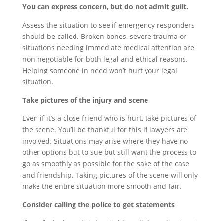
You can express concern, but do not admit guilt.
Assess the situation to see if emergency responders
should be called. Broken bones, severe trauma or
situations needing immediate medical attention are
non-negotiable for both legal and ethical reasons.
Helping someone in need won’t hurt your legal
situation.
Take pictures of the injury and scene
Even if it’s a close friend who is hurt, take pictures of
the scene. You’ll be thankful for this if lawyers are
involved. Situations may arise where they have no
other options but to sue but still want the process to
go as smoothly as possible for the sake of the case
and friendship. Taking pictures of the scene will only
make the entire situation more smooth and fair.
Consider calling the police to get statements