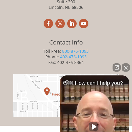
Suite 200
Lincoln, NE 68506
Contact Info
Toll Free:
800-876-1093
Phone:
402-476-1093
Fax: 402-476-8364
👋🏼 How can I help you?