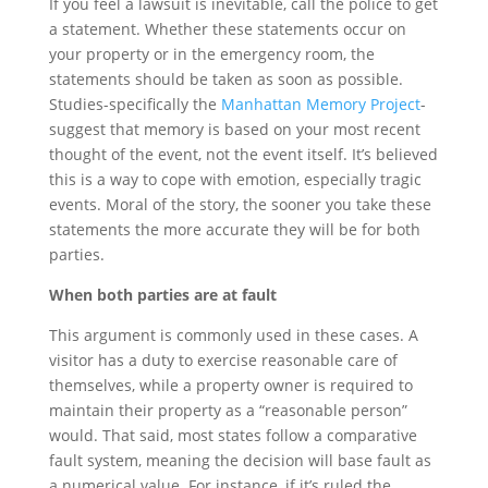
If you feel a lawsuit is inevitable, call the police to get
a statement. Whether these statements occur on
your property or in the emergency room, the
statements should be taken as soon as possible.
Studies-specifically the
Manhattan Memory Project
-
suggest that memory is based on your most recent
thought of the event, not the event itself. It’s believed
this is a way to cope with emotion, especially tragic
events. Moral of the story, the sooner you take these
statements the more accurate they will be for both
parties.
When both parties are at fault
This argument is commonly used in these cases. A
visitor has a duty to exercise reasonable care of
themselves, while a property owner is required to
maintain their property as a “reasonable person”
would. That said, most states follow a comparative
fault system, meaning the decision will base fault as
a numerical value. For instance, if it’s ruled the