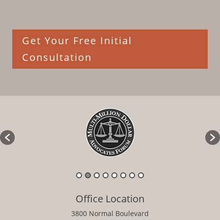
Get Your Free Initial
Consultation
Office Location
3800 Normal Boulevard