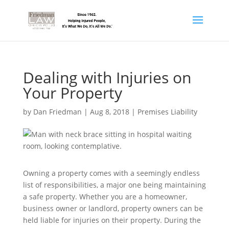
Dealing with Injuries on
Your Property
by
Dan Friedman
|
Aug 8, 2018
|
Premises Liability
Owning a property comes with a seemingly endless
list of responsibilities, a major one being maintaining
a safe property. Whether you are a homeowner,
business owner or landlord, property owners can be
held liable for injuries on their property. During the