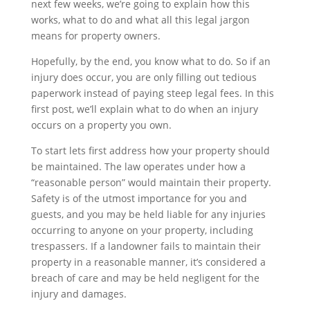
next few weeks, we’re going to explain how this
works, what to do and what all this legal jargon
means for property owners.
Hopefully, by the end, you know what to do. So if an
injury does occur, you are only filling out tedious
paperwork instead of paying steep legal fees. In this
first post, we’ll explain what to do when an injury
occurs on a property you own.
To start lets first address how your property should
be maintained. The law operates under how a
“reasonable person” would maintain their property.
Safety is of the utmost importance for you and
guests, and you may be held liable for any injuries
occurring to anyone on your property, including
trespassers. If a landowner fails to maintain their
property in a reasonable manner, it’s considered a
breach of care and may be held negligent for the
injury and damages.