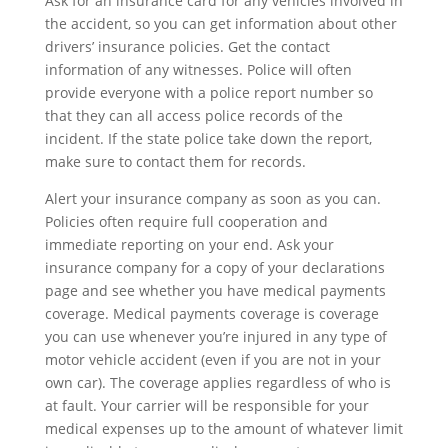
Ask for an insurance card for any vehicles involved in
the accident, so you can get information about other
drivers’ insurance policies. Get the contact
information of any witnesses. Police will often
provide everyone with a police report number so
that they can all access police records of the
incident. If the state police take down the report,
make sure to contact them for records.
Alert your insurance company as soon as you can.
Policies often require full cooperation and
immediate reporting on your end. Ask your
insurance company for a copy of your declarations
page and see whether you have medical payments
coverage. Medical payments coverage is coverage
you can use whenever you’re injured in any type of
motor vehicle accident (even if you are not in your
own car). The coverage applies regardless of who is
at fault. Your carrier will be responsible for your
medical expenses up to the amount of whatever limit