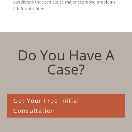
conditions that can cause major cognitive problems
if left untreated.
Do You Have A
Case?
Get Your Free Initial
Consultation