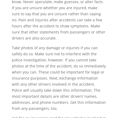
know. Never speculate, make guesses, or alter facts.
If you are unsure whether you are injured, make
sure to say that you are unsure rather than saying
no. Pain and injuries after accidents can take a few
hours after the accident to show symptoms. Make
sure that other statements from passengers or other
drivers are also accurate.
Take photos of any damage or injuries if you can
safely do so. Make sure not to interfere with the
police investigation, however. If you cannot take
photos at the time of the accident, do so immediately
when you can. These could be important for legal or
insurance purposes. Next, exchange information
with any other drivers involved in the accident.
Police will usually take down this information. The
most important details are other drivers’ names,
addresses, and phone numbers. Get this information
from any passengers, too.