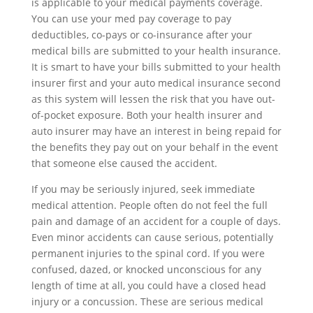
is applicable to your medical payments coverage.
You can use your med pay coverage to pay
deductibles, co-pays or co-insurance after your
medical bills are submitted to your health insurance.
It is smart to have your bills submitted to your health
insurer first and your auto medical insurance second
as this system will lessen the risk that you have out-
of-pocket exposure. Both your health insurer and
auto insurer may have an interest in being repaid for
the benefits they pay out on your behalf in the event
that someone else caused the accident.
If you may be seriously injured, seek immediate
medical attention. People often do not feel the full
pain and damage of an accident for a couple of days.
Even minor accidents can cause serious, potentially
permanent injuries to the spinal cord. If you were
confused, dazed, or knocked unconscious for any
length of time at all, you could have a closed head
injury or a concussion. These are serious medical