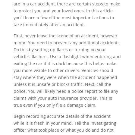
are in a car accident, there are certain steps to make
to protect you and your loved ones. In this article,
you’ll learn a few of the most important actions to
take immediately after an accident.
First, never leave the scene of an accident, however
minor. You need to prevent any additional accidents.
Do this by setting up flares or turning on your
vehicle’s flashers. Use a flashlight when entering and
exiting the car if it is dark because this helps make
you more visible to other drivers. Vehicles should
stay where they were when the accident happened
unless it is unsafe or blocks traffic. Next, call the
police. You will likely need a police report to file any
claims with your auto insurance provider. This is
true even if you only file a damage claim.
Begin recording accurate details of the accident
while it is fresh in your mind. Tell the investigating
officer what took place or what you do and do not