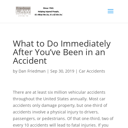
What to Do Immediately
After You’ve Been in an
Accident
by
Dan Friedman
|
Sep 30, 2019
|
Car Accidents
There are at least six million vehicular accidents
throughout the United States annually. Most car
accidents only damage property, but one-third of
accidents involve a physical injury to drivers,
passengers, or pedestrians. Of that one-third, two of
every 10 accidents will lead to fatal injuries. If you