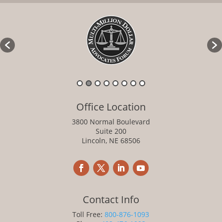
Office Location
3800 Normal Boulevard
Suite 200
Lincoln, NE 68506
Contact Info
Toll Free:
800-876-1093