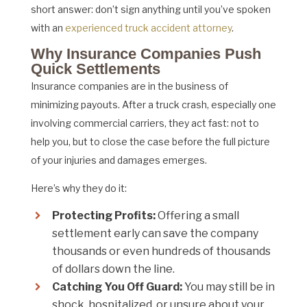
short answer: don’t sign anything until you’ve spoken
with an
experienced truck accident attorney
.
Why Insurance Companies Push
Quick Settlements
Insurance companies are in the business of
minimizing payouts. After a truck crash, especially one
involving commercial carriers, they act fast: not to
help you, but to close the case before the full picture
of your injuries and damages emerges.
Here’s why they do it:
Protecting Profits:
Offering a small
settlement early can save the company
thousands or even hundreds of thousands
of dollars down the line.
Catching You Off Guard:
You may still be in
shock, hospitalized, or unsure about your