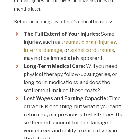
of their injuries on their lives until weeks or even
months later.
Before accepting any offer, it’s critical to assess:
The Full Extent of Your Injuries:
Some
injuries, such as
traumatic brain injuries,
internal damage
, or
spinal cord trauma
,
may not be immediately apparent.
Long-Term Medical Care:
Will you need
physical therapy, follow-up surgeries, or
long-term medications, and does the
settlement include these costs?
Lost Wages and Earning Capacity:
Time
off work is one thing, but what if you can’t
return to your previous job at all? Does the
settlement account for the damage to
your career and ability to earn a living in
the future?