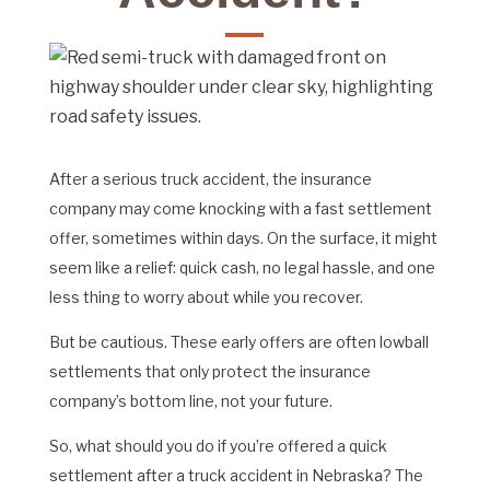
After a serious truck accident, the insurance
company may come knocking with a fast settlement
offer, sometimes within days. On the surface, it might
seem like a relief: quick cash, no legal hassle, and one
less thing to worry about while you recover.
But be cautious. These early offers are often lowball
settlements that only protect the insurance
company’s bottom line, not your future.
So, what should you do if you’re offered a quick
settlement after a truck accident in Nebraska? The