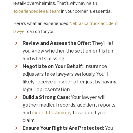
legally overwhelming. That’s why having an
experienced legal team
in your corner is essential.
Here’s what an experienced
Nebraska truck accident
lawyer
can do for you:
Review and Assess the Offer:
They’ll let
you know whether the settlement is fair
and what’s missing.
Negotiate on Your Behalf:
Insurance
adjusters take lawyers seriously. You’ll
likely receive a higher offer just by having
legal representation.
Build a Strong Case:
Your lawyer will
gather medical records, accident reports,
and
expert testimony
to support your
claim.
Ensure Your Rights Are Protected:
You