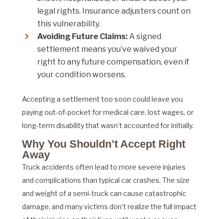
legal rights. Insurance adjusters count on
this vulnerability.
Avoiding Future Claims:
A signed
settlement means you’ve waived your
right to any future compensation, even if
your condition worsens.
Accepting a settlement too soon could leave you
paying out-of-pocket for medical care, lost wages, or
long-term disability that wasn’t accounted for initially.
Why You Shouldn’t Accept Right
Away
Truck accidents often lead to more severe injuries
and complications than typical car crashes. The size
and weight of a semi-truck can cause catastrophic
damage, and many victims don’t realize the full impact