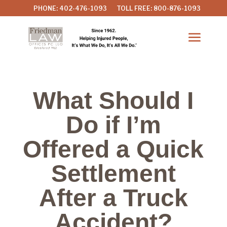
PHONE: 402-476-1093
TOLL FREE: 800-876-1093
What Should I
Do if I’m
Offered a Quick
Settlement
After a Truck
Accident?