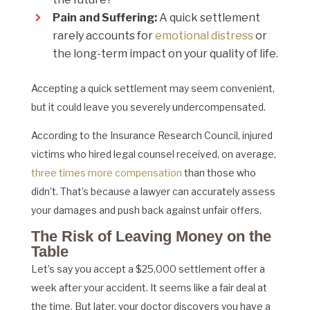
Pain and Suffering:
A quick settlement
rarely accounts for
emotional distress
or
the long-term impact on your quality of life.
Accepting a quick settlement may seem convenient,
but it could leave you severely undercompensated.
According to the Insurance Research Council, injured
victims who hired legal counsel received, on average,
three times more compensation
than those who
didn’t. That’s because a lawyer can accurately assess
your damages and push back against unfair offers.
The Risk of Leaving Money on the
Table
Let’s say you accept a $25,000 settlement offer a
week after your accident. It seems like a fair deal at
the time. But later, your doctor discovers you have a