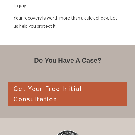
to pay.
Your recovery is worth more than a quick check. Let
us help you protect it.
Do You Have A Case?
Get Your Free Initial
Consultation