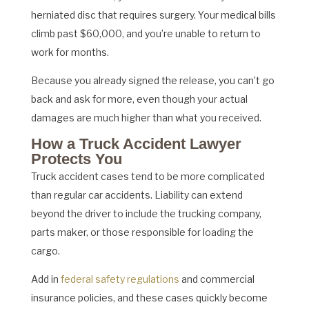
herniated disc that requires surgery. Your medical bills
climb past $60,000, and you’re unable to return to
work for months.
Because you already signed the release, you can’t go
back and ask for more, even though your actual
damages are much higher than what you received.
How a Truck Accident Lawyer
Protects You
Truck accident cases tend to be more complicated
than regular car accidents. Liability can extend
beyond the driver to include the trucking company,
parts maker, or those responsible for loading the
cargo.
Add in
federal safety regulations
and commercial
insurance policies, and these cases quickly become