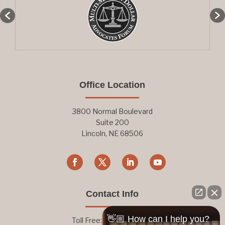
Office Location
3800 Normal Boulevard
Suite 200
Lincoln, NE 68506
Contact Info
👋🏼 How can I help you?
Toll Free:
800-876-1093