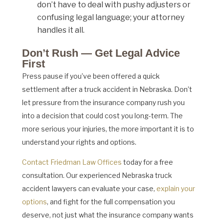
don’t have to deal with pushy adjusters or
confusing legal language; your attorney
handles it all.
Don’t Rush — Get Legal Advice
First
Press pause if you’ve been offered a quick
settlement after a truck accident in Nebraska. Don’t
let pressure from the insurance company rush you
into a decision that could cost you long-term. The
more serious your injuries, the more important it is to
understand your rights and options.
Contact Friedman Law Offices
today for a free
consultation. Our experienced Nebraska truck
accident lawyers can evaluate your case,
explain your
options
, and fight for the full compensation you
deserve, not just what the insurance company wants