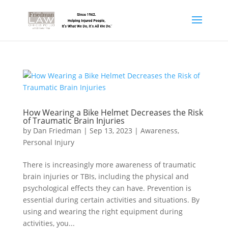
How Wearing a Bike Helmet Decreases the Risk
of Traumatic Brain Injuries
by
Dan Friedman
|
Sep 13, 2023
|
Awareness
,
Personal Injury
There is increasingly more awareness of traumatic
brain injuries or TBIs, including the physical and
psychological effects they can have. Prevention is
essential during certain activities and situations. By
using and wearing the right equipment during
activities, you...