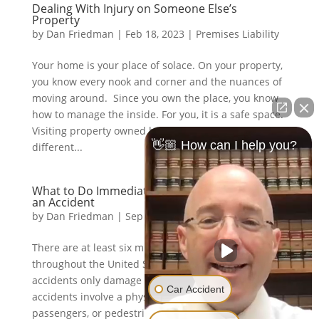
Dealing With Injury on Someone Else’s
Property
by
Dan Friedman
|
Feb 18, 2023
|
Premises Liability
Your home is your place of solace. On your property,
you know every nook and corner and the nuances of
moving around. Since you own the place, you know
how to manage the inside. For you, it is a safe space.
Visiting property owned by someone else is a
👋🏼 How can I help you?
different...
What to Do Immediately After You’ve Been in
an Accident
by
Dan Friedman
|
Sep 30, 2019
|
Car Accidents
There are at least six million vehicular accidents
throughout the United States annually. Most car
accidents only damage property, but one-third of
Car Accident
accidents involve a physical injury to drivers,
passengers, or pedestrians. Of that one-third, two of