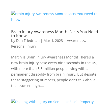
Brain Injury Awareness Month: Facts You Need
to Know
by
Dan Friedman
|
Mar 1, 2023
|
Awareness
,
Personal Injury
March is Brain Injury Awareness Month! There’s a
new brain injury case every nine seconds in the US,
with more than 5.3 million people living with a
permanent disability from brain injury. But despite
these staggering numbers, people don’t talk about
the issue enough....