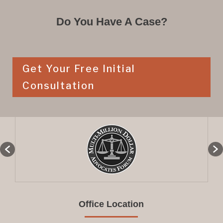
Do You Have A Case?
Get Your Free Initial
Consultation
Office Location