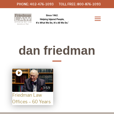
PHONE: 402-476-1093
TOLL FREE: 800-876-1093
dan friedman
3:59
Friedman Law
Offices – 60 Years