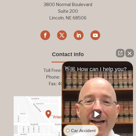
3800 Normal Boulevard
Suite 200
Lincoln, NE 68506
Contact Info
👋🏼 How can I help you?
Toll Free:
800-876-1093
Phone:
402-476-1093
Fax: 402-476-8364
Car Accident