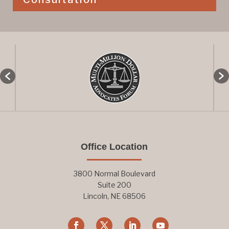
Office Location
3800 Normal Boulevard
Suite 200
Lincoln, NE 68506