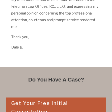
Friedman Law Offices, P.C., L.L.O., and expressing my
personal opinion concerning the top professional
attention, courteous and prompt service rendered
me.
Thank you,
Dale B.
Do You Have A Case?
Get Your Free Initial
Consultation