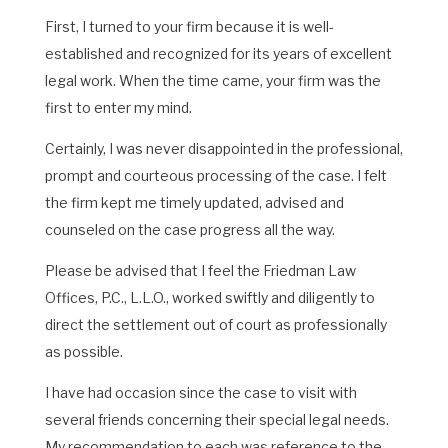
First, I turned to your firm because it is well-
established and recognized for its years of excellent
legal work. When the time came, your firm was the
first to enter my mind.
Certainly, I was never disappointed in the professional,
prompt and courteous processing of the case. I felt
the firm kept me timely updated, advised and
counseled on the case progress all the way.
Please be advised that I feel the Friedman Law
Offices, P.C., L.L.O., worked swiftly and diligently to
direct the settlement out of court as professionally
as possible.
I have had occasion since the case to visit with
several friends concerning their special legal needs.
My recommendation to each was reference to the