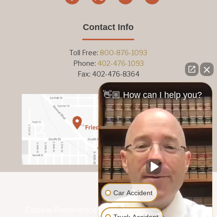
Contact Info
Toll Free:
800-876-1093
Phone:
402-476-1093
Fax: 402-476-8364
👋🏼 How can I help you?
Car Accident
Cookie Preferences
|
Privacy Policy
|
Subject
Truck Accident