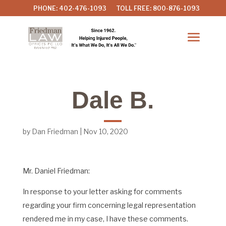
PHONE: 402-476-1093
TOLL FREE: 800-876-1093
Dale B.
by
Dan Friedman
|
Nov 10, 2020
Mr. Daniel Friedman:
In response to your letter asking for comments
regarding your firm concerning legal representation
rendered me in my case, I have these comments.