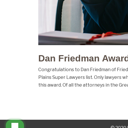
Dan Friedman Award
Congratulations to Dan Friedman of Frie
Plains Super Lawyers list. Only lawyers w
this award. Of all the attorneys in the Grea
© 2020