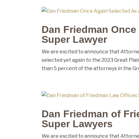
Dan Friedman Once 
Super Lawyer
We are excited to announce that Attorney
selected yet again to the 2023 Great Plain
than 5 percent of the attorneys in the Gre
Dan Friedman of Fri
Super Lawyers
We are excited to announce that Attorney