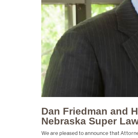
Dan Friedman and H
Nebraska Super Law
We are pleased to announce that Attorn