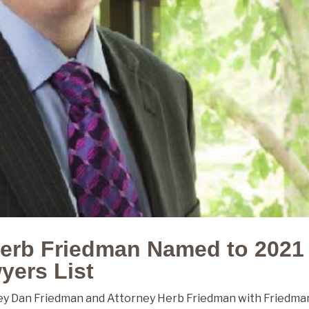
erb Friedman Named to 2021
yers List
ey Dan Friedman and Attorney Herb Friedman with Friedma