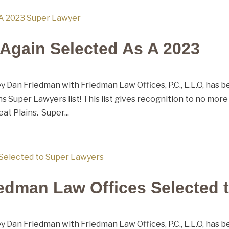
Again Selected As A 2023
 Dan Friedman with Friedman Law Offices, P.C., L.L.O, has 
s Super Lawyers list! This list gives recognition to no more
at Plains. Super...
edman Law Offices Selected 
 Dan Friedman with Friedman Law Offices, P.C., L.L.O, has 