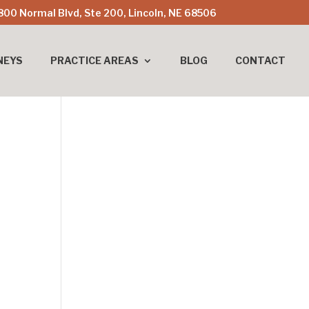
800 Normal Blvd, Ste 200, Lincoln, NE 68506
NEYS
PRACTICE AREAS
BLOG
CONTACT