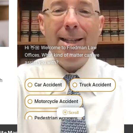
Hi 👋🏼 Welcome to Friedman Law
Offices. What kind of matter can we
assist you with?
t
th
Car Accident
Truck Accident
Motorcycle Accident
Scroll
Pedestrian Accident
ite Map