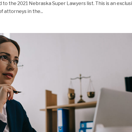
ed to the 2021 Nebraska Super Lawyers list. This is an exclus
f attorneys in the...