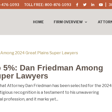
-476-1093
TOLL FREE: 800-876-1093
3
HOME
FIRM OVERVIEW
ATTOR
p 5%: Dan Friedman Among
uper Lawyers
hat Attorney Dan Friedman has been selected for the 2024
stigious recognition is a testament to his unwavering
l profession, and it marks yet...