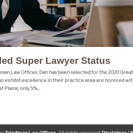
ed Super Lawyer Status
dman Law Offices. Dan has been selected for the 2020 Grea
ho exhibit excellence in their practice area are honored wi
t Plains, only 5%...
 by
Friedman Law Offices
. All rights reserved.
Disclaimer
|
S