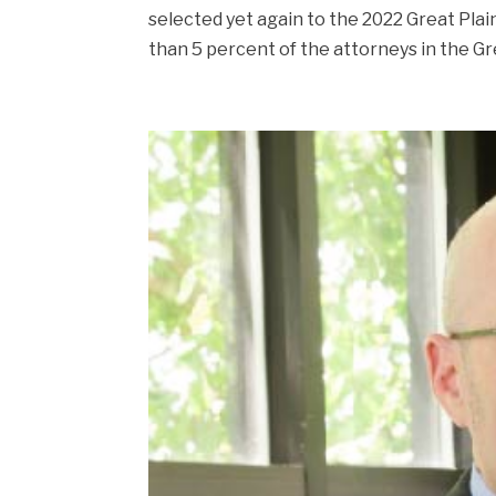
selected yet again to the 2022 Great Plain
than 5 percent of the attorneys in the Gre