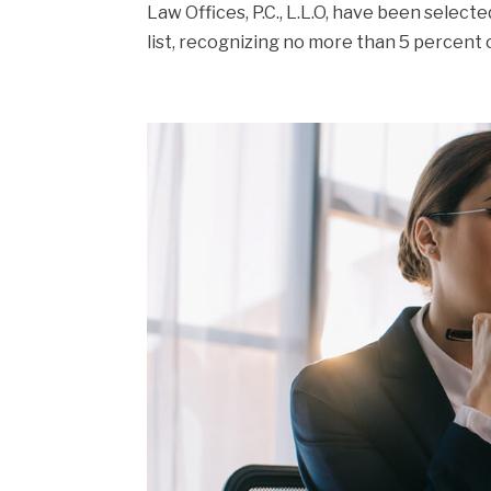
Law Offices, P.C., L.L.O, have been select
list, recognizing no more than 5 percent o