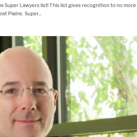
s Super Lawyers list! This list gives recognition to no more
at Plains. Super...