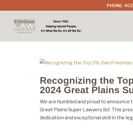
PHONE: 402
Recognizing the To
2024 Great Plains S
We are humbled and proud to announce t
Great Plains Super Lawyers list. This pre
dedication and exceptional skill in the lega