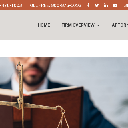
-476-1093
TOLL FREE: 800-876-1093
3
HOME
FIRM OVERVIEW
ATTOR