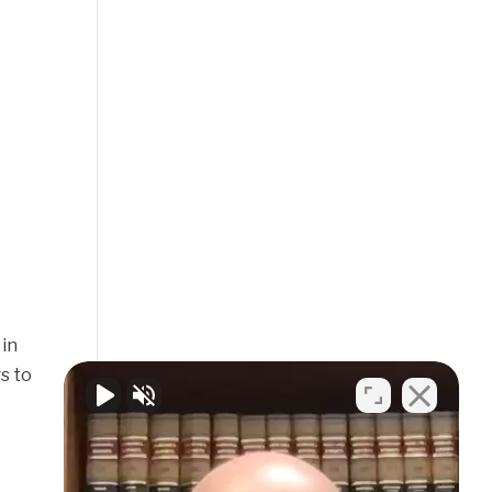
 in
s to