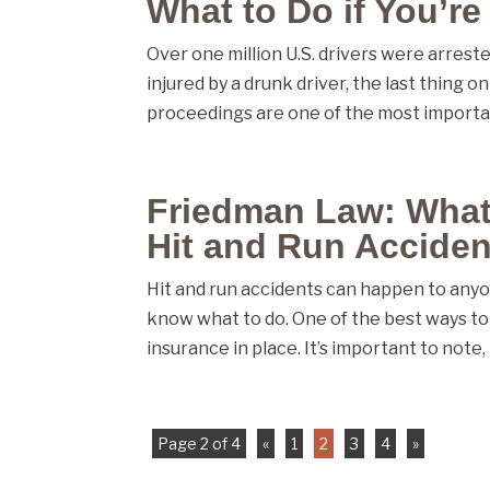
What to Do if You’re
Over one million U.S. drivers were arrested
injured by a drunk driver, the last thing o
proceedings are one of the most importan
Friedman Law: What t
Hit and Run Acciden
Hit and run accidents can happen to anyo
know what to do. One of the best ways to 
insurance in place. It’s important to note, 
Page 2 of 4
«
1
2
3
4
»