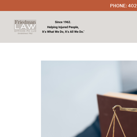
PHONE: 402