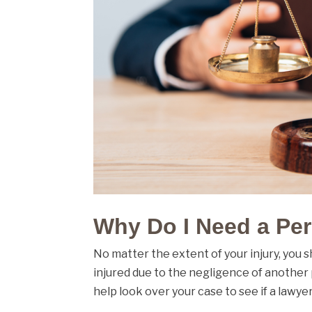
Why Do I Need a Per
No matter the extent of your injury, you 
injured due to the negligence of another
help look over your case to see if a lawyer 