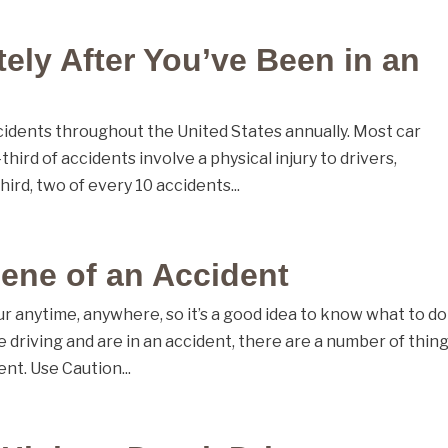
ely After You’ve Been in an
accidents throughout the United States annually. Most car
ird of accidents involve a physical injury to drivers,
ird, two of every 10 accidents...
cene of an Accident
 anytime, anywhere, so it’s a good idea to know what to do
e driving and are in an accident, there are a number of thing
nt. Use Caution...