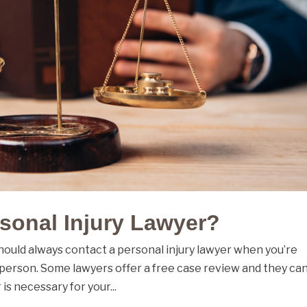
sonal Injury Lawyer?
should always contact a personal injury lawyer when you’re
 person. Some lawyers offer a free case review and they ca
is necessary for your...