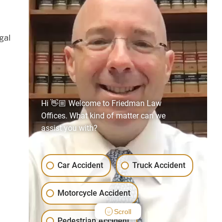
gal
Hi 👋🏼 Welcome to Friedman Law
Offices. What kind of matter can we
assist you with?
Car Accident
Truck Accident
Motorcycle Accident
Scroll
Pedestrian Accident