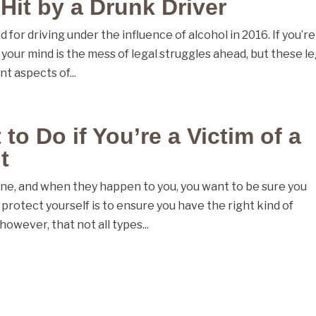
 Hit by a Drunk Driver
 for driving under the influence of alcohol in 2016. If you’re
n your mind is the mess of legal struggles ahead, but these le
t aspects of...
o Do if You’re a Victim of a
t
ne, and when they happen to you, you want to be sure you
protect yourself is to ensure you have the right kind of
however, that not all types...