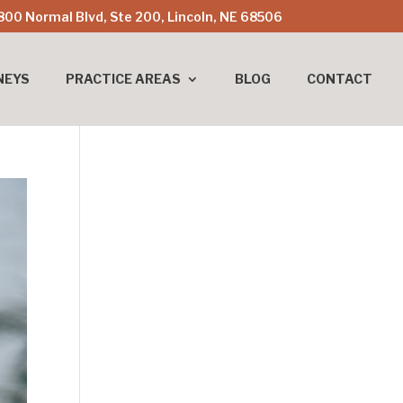
800 Normal Blvd, Ste 200, Lincoln, NE 68506
NEYS
PRACTICE AREAS
BLOG
CONTACT