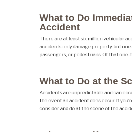
What to Do Immediat
Accident
There are at least six million vehicular 
accidents only damage property, but one-th
passengers, or pedestrians. Of that one-th
What to Do at the S
Accidents are unpredictable and can occur
the event an accident does occur. If you’r
consider and do at the scene of the accide