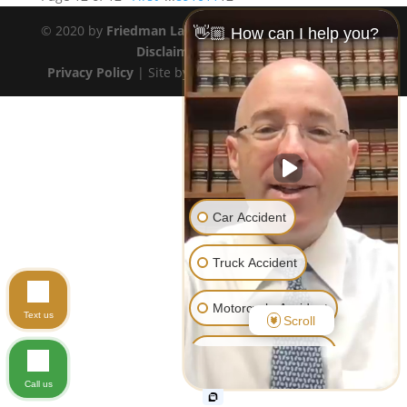
© 2020 by
Friedman Law Offices
. All rights reserved.
👋🏼 How can I help you?
Disclaimer
|
Site Map
Privacy Policy
| Site by
Transformation Marketing
Car Accident
Truck Accident
Motorcycle Accident
Text us
Scroll
Pedestrian Accident
Call us
Workers' Compensation