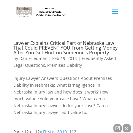
Lawyer Explains Critical Part of Nebraska Law
That Could PREVENT YOU From Getting Money
After You Get Hurt on Someone’s Property
by
Dan Friedman
|
Feb 19, 2014
|
Frequently Asked
Legal Questions
,
Premises Liability
Injury Lawyer Answers Questions About Premises
Liability in Nebraska: What is ‘negligence’ in
Nebraska injury law and how does it work? How
much value could your case have? What can a
Nebraska Injury Lawyer do for your case? Can a
Nebraska Injury Lawyer add value to...
Page 12 of 12
« First
«
...
8
9
10
11
12