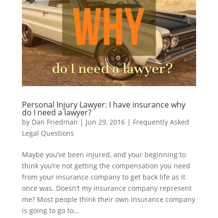
Personal Injury Lawyer: I have insurance why
do I need a lawyer?
by
Dan Friedman
|
Jun 29, 2016
|
Frequently Asked
Legal Questions
Maybe you’ve been injured, and your beginning to
think you’re not getting the compensation you need
from your insurance company to get back life as it
once was. Doesn’t my insurance company represent
me? Most people think their own insurance company
is going to go to...