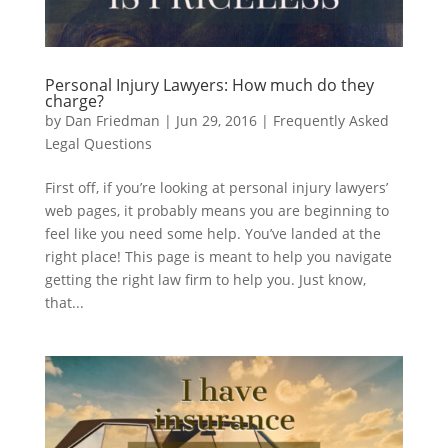
Personal Injury Lawyers: How much do they
charge?
by
Dan Friedman
|
Jun 29, 2016
|
Frequently Asked
Legal Questions
First off, if you’re looking at personal injury lawyers’
web pages, it probably means you are beginning to
feel like you need some help. You’ve landed at the
right place! This page is meant to help you navigate
getting the right law firm to help you. Just know,
that...