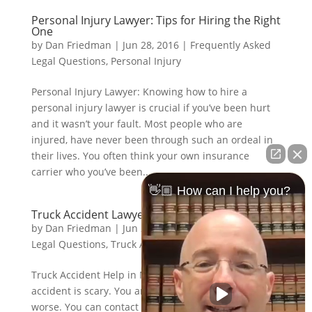
Personal Injury Lawyer: Tips for Hiring the Right
One
by
Dan Friedman
|
Jun 28, 2016
|
Frequently Asked
Legal Questions
,
Personal Injury
Personal Injury Lawyer: Knowing how to hire a
personal injury lawyer is crucial if you’ve been hurt
and it wasn’t your fault. Most people who are
injured, have never been through such an ordeal in
their lives. You often think your own insurance
carrier who you’ve been...
👋🏼 How can I help you?
Truck Accident Lawyer: Tips
by
Dan Friedman
|
Jun 28, 2016
|
Frequently Asked
Legal Questions
,
Truck Accidents
Truck Accident Help in Nebraska Being in a trucking
accident is scary. You are probably hurt, scared or
worse. You can contact us anytime you need to talk