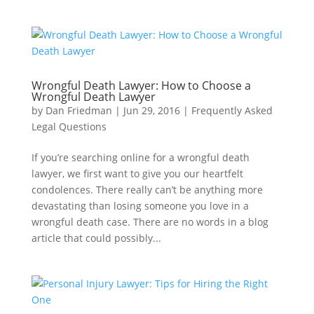
Wrongful Death Lawyer: How to Choose a
Wrongful Death Lawyer
by
Dan Friedman
|
Jun 29, 2016
|
Frequently Asked
Legal Questions
If you’re searching online for a wrongful death
lawyer, we first want to give you our heartfelt
condolences. There really can’t be anything more
devastating than losing someone you love in a
wrongful death case. There are no words in a blog
article that could possibly...