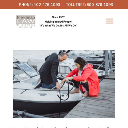
PHONE: 402-476-1093
TOLL FREE: 800-876-1093