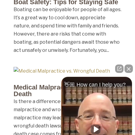
Boat Safety: Tips for Staying Safe
Boating can be enjoyable for people of all ages.
It’s a great way to cool down, appreciate
nature, and spend time with family and friends.
However, there are risks that come with
boating, as potential dangers await those who
act unsafely or unwisely. Fortunately, you...
👋🏼 How can I help you?
Medical Malpractice vs. Wrongful
Death
Is there a difference between medical
malpractice and wrongful death? Medical
malpractice may lead to death, and therefore a
wrongful death lawsuit, but not every wrongful
death case comes from medical malpractice.