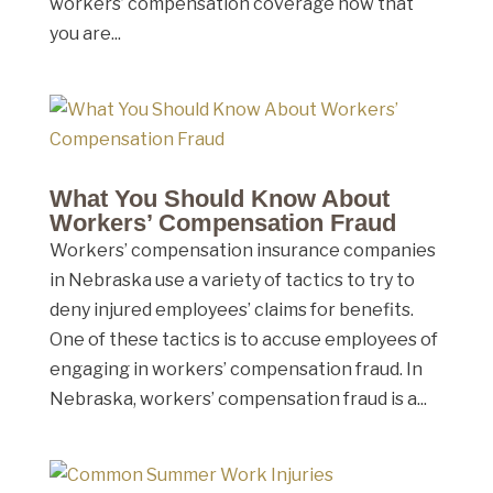
workers’ compensation coverage now that
you are...
What You Should Know About
Workers’ Compensation Fraud
Workers’ compensation insurance companies
in Nebraska use a variety of tactics to try to
deny injured employees’ claims for benefits.
One of these tactics is to accuse employees of
engaging in workers’ compensation fraud. In
Nebraska, workers’ compensation fraud is a...