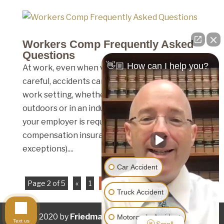
Workers Comp Frequently Asked
Questions
👋🏼 How can I help you?
At work, even when we’re being the most
careful, accidents can happen. No matter the
work setting, whether that be an office,
outdoors or in an industrial work environment,
your employer is required to have workers
compensation insurance (save for a few
exceptions)....
Car Accident
Page 2 of 5
«
1
2
3
4
5
»
Truck Accident
© 2020 by
Friedman Law Offices
. All rights
Motorcycle Accident
Text us
Scroll