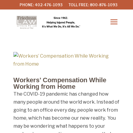
PHONE: 402-476-1093
TOLL FREE: 800-876-1093
Workers’ Compensation While
Working from Home
The COVID-19 pandemic has changed how
many people around the world work. Instead of
going to an office every day, people work from
home, which has become our new reality. You
may be wondering what happens to your