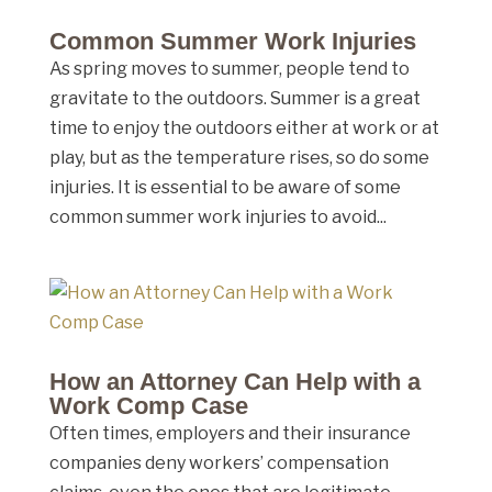
Common Summer Work Injuries
As spring moves to summer, people tend to
gravitate to the outdoors. Summer is a great
time to enjoy the outdoors either at work or at
play, but as the temperature rises, so do some
injuries. It is essential to be aware of some
common summer work injuries to avoid...
How an Attorney Can Help with a
Work Comp Case
Often times, employers and their insurance
companies deny workers’ compensation