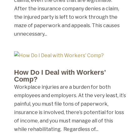
claims, even the ones that are legitimate.
After the insurance company denies a claim,
the injured party is left to work through the
maze of paperwork and appeals. This causes
unnecessary...
How Do I Deal with Workers’
Comp?
Workplace injuries are a burden for both
employees and employers. At the very least, it’s
painful, you must file tons of paperwork,
insurance is involved, there’s potential for loss
of income, and you must manage all of this
while rehabilitating. Regardless of...