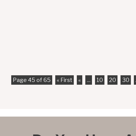
Although bicyclists are as vulnerable as regular pede
that are much bigger than them. Unfortunately, this 
Page 45 of 65
« First
«
...
10
20
30