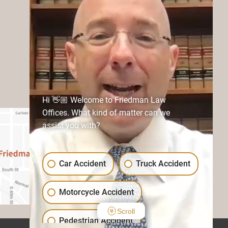
Hi 👋🏼 Welcome to Friedman Law
Offices. What kind of matter can we
assist you with?
Car Accident
Truck Accident
Motorcycle Accident
Scroll
Pedestrian Accident