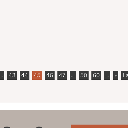
strians when they are on the road, unlike pedestrians, bicy
means that they are more prone to being involved in...
...
43
44
45
46
47
...
50
60
...
»
La