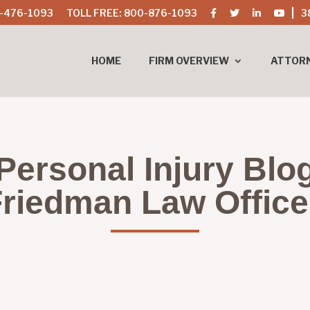
-476-1093
TOLL FREE: 800-876-1093
3
HOME
FIRM OVERVIEW
ATTOR
Personal Injury Blo
riedman Law Offic