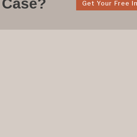
 Case?
Get Your Free In