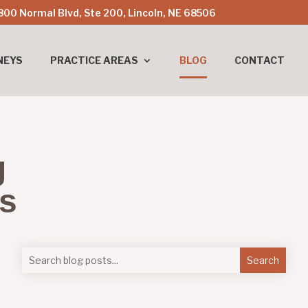
800 Normal Blvd, Ste 200, Lincoln, NE 68506
NEYS
PRACTICE AREAS
BLOG
CONTACT
g
es