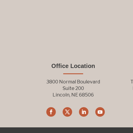
Office Location
3800 Normal Boulevard
T
Suite 200
Lincoln, NE 68506