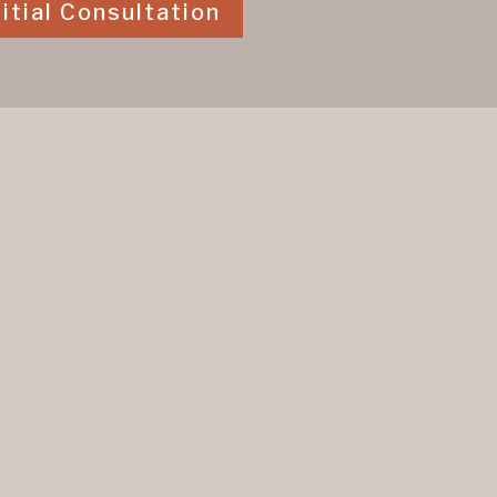
itial Consultation