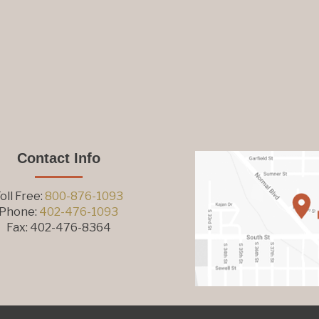
Contact Info
oll Free:
800-876-1093
Phone:
402-476-1093
Fax: 402-476-8364