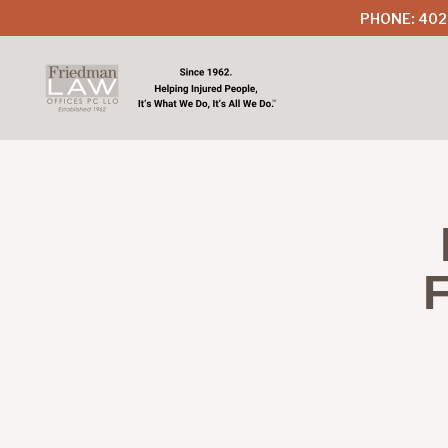
PHONE: 402
F