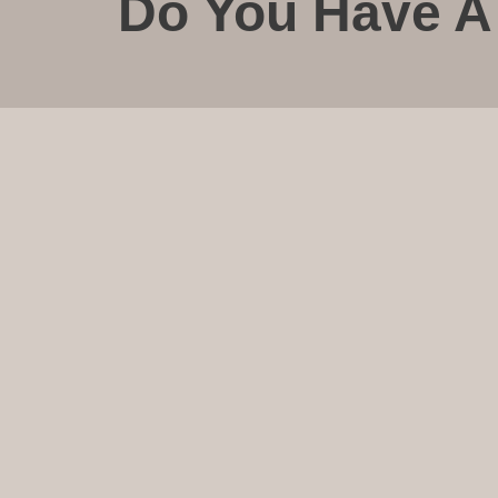
Do You Have A