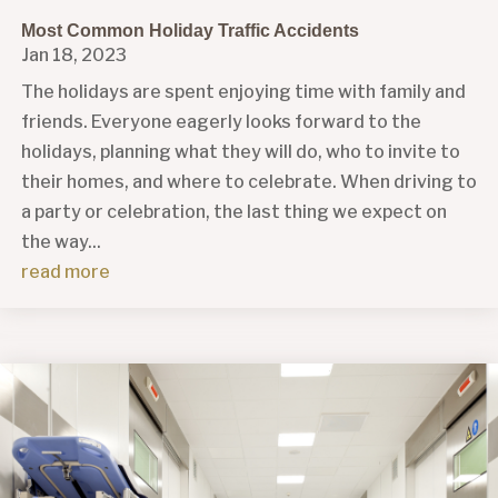
Most Common Holiday Traffic Accidents
Jan 18, 2023
The holidays are spent enjoying time with family and
friends. Everyone eagerly looks forward to the
holidays, planning what they will do, who to invite to
their homes, and where to celebrate. When driving to
a party or celebration, the last thing we expect on
the way...
read more