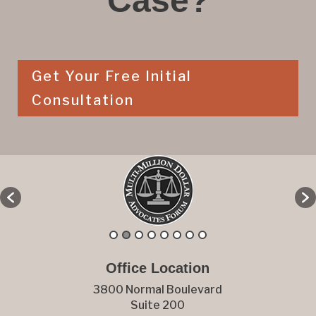
Case?
Get Your Free Initial
Consultation
Office Location
3800 Normal Boulevard
Suite 200