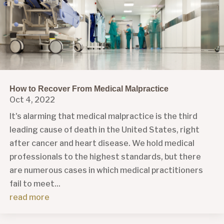
How to Recover From Medical Malpractice
Oct 4, 2022
It's alarming that medical malpractice is the third
leading cause of death in the United States, right
after cancer and heart disease. We hold medical
professionals to the highest standards, but there
are numerous cases in which medical practitioners
fail to meet...
read more