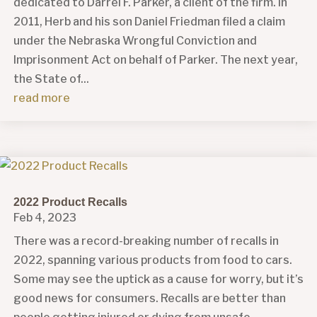
dedicated to Darrel F. Parker, a client of the firm. In
2011, Herb and his son Daniel Friedman filed a claim
under the Nebraska Wrongful Conviction and
Imprisonment Act on behalf of Parker. The next year,
the State of...
read more
2022 Product Recalls
Feb 4, 2023
There was a record-breaking number of recalls in
2022, spanning various products from food to cars.
Some may see the uptick as a cause for worry, but it’s
good news for consumers. Recalls are better than