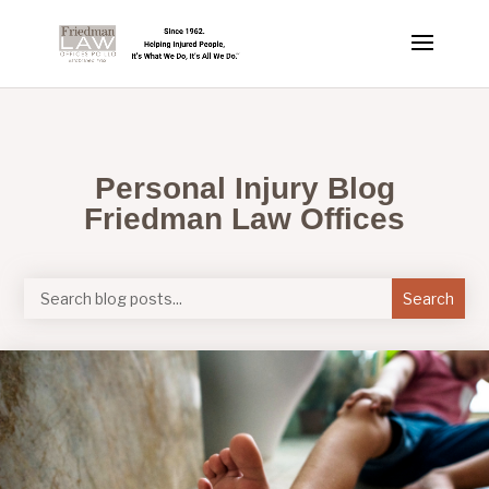
Personal Injury Blog
Friedman Law Offices