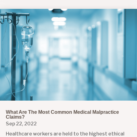
What Are The Most Common Medical Malpractice
Claims?
Sep 22, 2022
Healthcare workers are held to the highest ethical