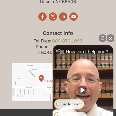
Lincoln, NE 68506
Contact Info
Toll Free:
800-876-1093
Phone:
402-476-1093
👋🏼 How can I help you?
Fax: 402-476-8364
Car Accident