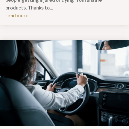
people getting injured or dying from unsafe
products. Thanks to...
read more