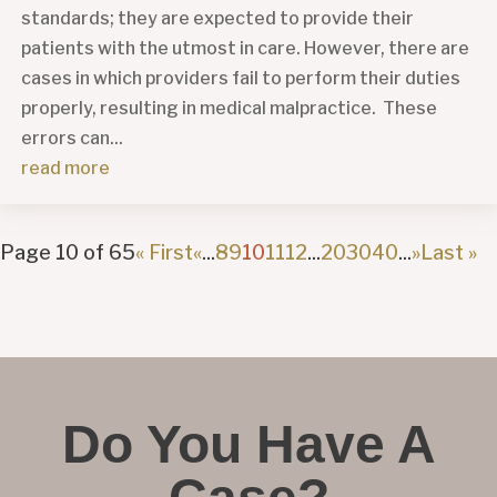
standards; they are expected to provide their
patients with the utmost in care. However, there are
cases in which providers fail to perform their duties
properly, resulting in medical malpractice. These
errors can...
read more
Page 10 of 65
« First
«
...
8
9
10
11
12
...
20
30
40
...
»
Last »
Do You Have A