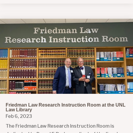
Friedman Law Research Instruction Room at the UNL
Law Library
Feb 6, 2023
The Friedman Law Research Instruction Room is