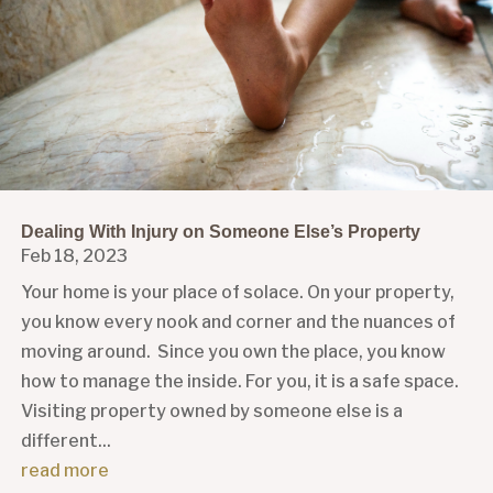
Dealing With Injury on Someone Else’s Property
Feb 18, 2023
Your home is your place of solace. On your property,
you know every nook and corner and the nuances of
moving around. Since you own the place, you know
how to manage the inside. For you, it is a safe space.
Visiting property owned by someone else is a
different...
read more